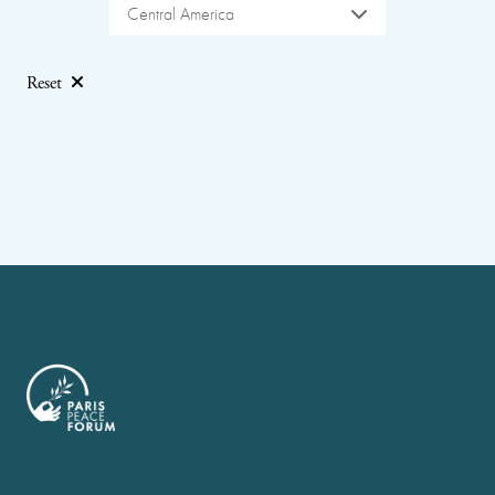
Central America
Reset