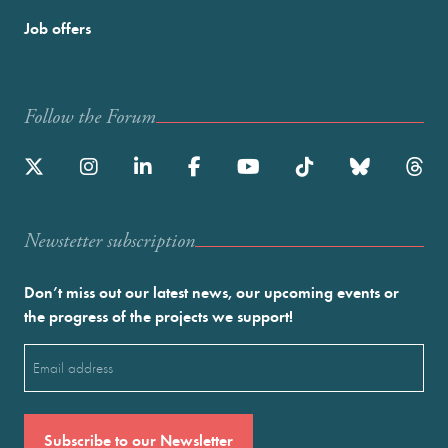
Job offers
Follow the Forum
Newstetter subscription
Don’t miss out our latest news, our upcoming events or
the progress of the projects we support!
Email
(Required)