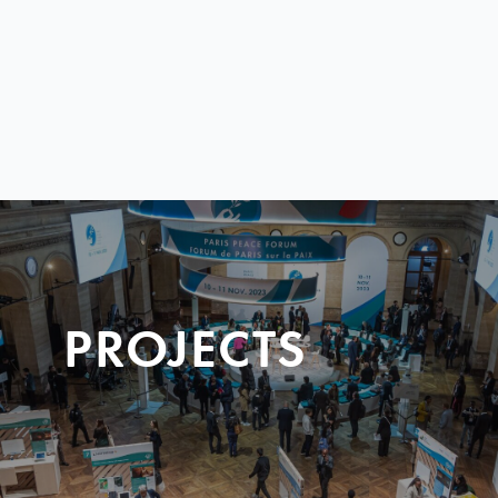
PROJECTS