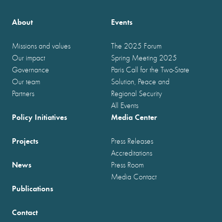
About
Events
Missions and values
The 2025 Forum
Our impact
Spring Meeting 2025
Governance
Paris Call for the Two-State
Our team
Solution, Peace and
Partners
Regional Security
All Events
Policy Initiatives
Media Center
Projects
Press Releases
Accreditations
News
Press Room
Media Contact
Publications
Contact