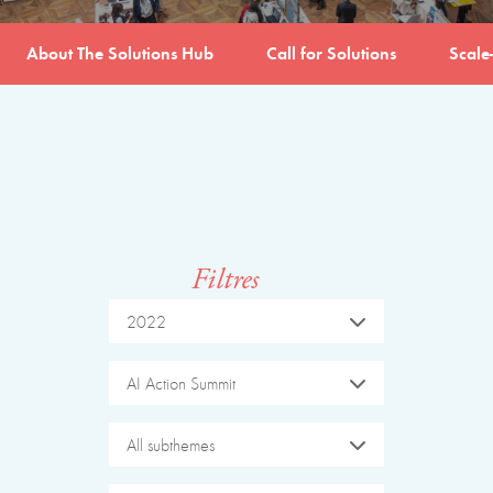
About The Solutions Hub
Call for Solutions
Scale
Filtres
2022
AI Action Summit
All subthemes