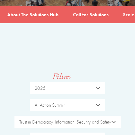
About The Solutions Hub
Call for Solutions
Scale
Filtres
2025
AI Action Summit
Trust in Democracy, Information, Security and Safety