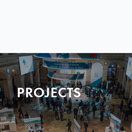
PROJECTS