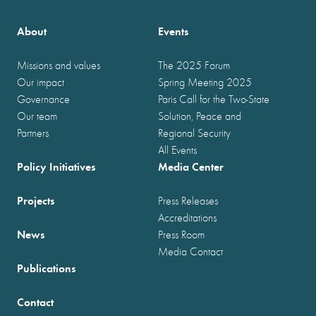
About
Events
Missions and values
The 2025 Forum
Our impact
Spring Meeting 2025
Governance
Paris Call for the Two-State
Our team
Solution, Peace and
Partners
Regional Security
All Events
Policy Initiatives
Media Center
Projects
Press Releases
Accreditations
News
Press Room
Media Contact
Publications
Contact