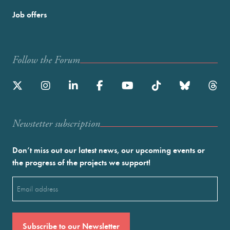
Job offers
Follow the Forum
Newstetter subscription
Don’t miss out our latest news, our upcoming events or
the progress of the projects we support!
Email
(Required)