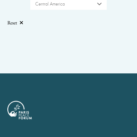
Central America
Reset