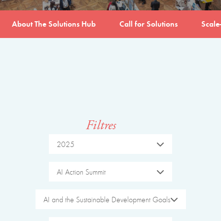
About The Solutions Hub
Call for Solutions
Scale
Filtres
2025
AI Action Summit
AI and the Sustainable Development Goals