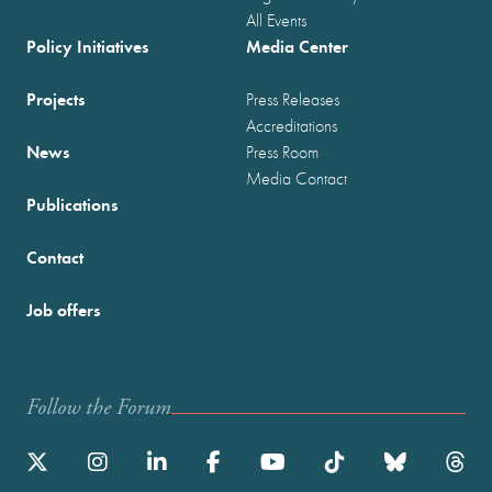
All Events
Policy Initiatives
Media Center
Projects
Press Releases
Accreditations
News
Press Room
Media Contact
Publications
Contact
Job offers
Follow the Forum