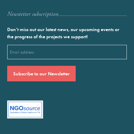
Newstetter subscription
Don’t miss out our latest news, our upcoming events or
the progress of the projects we support!
Email
(Required)