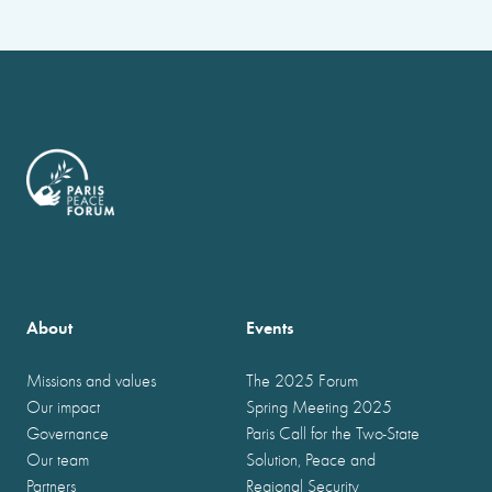
About
Events
Missions and values
The 2025 Forum
Our impact
Spring Meeting 2025
Governance
Paris Call for the Two-State
Our team
Solution, Peace and
Partners
Regional Security