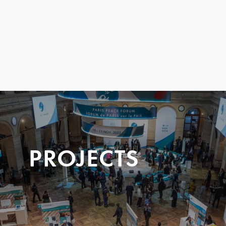
PROJECTS