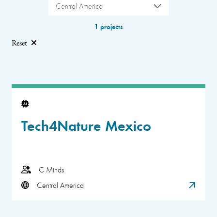
Central America
1 projects
Reset
Tech4Nature Mexico
C Minds
Central America