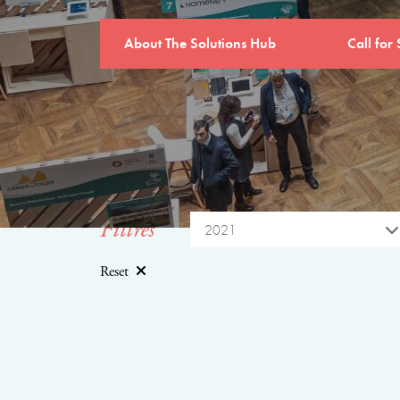
About The Solutions Hub
Call for 
Filtres
2021
Reset