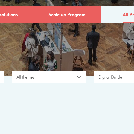
Solutions
Scale-up Program
All Pr
All themes
Digital Divide