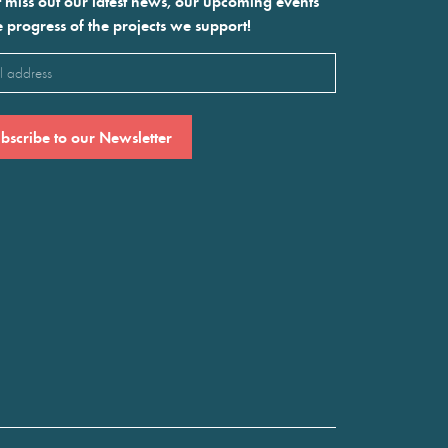
 miss out our latest news, our upcoming events
e progress of the projects we support!
l
ired)