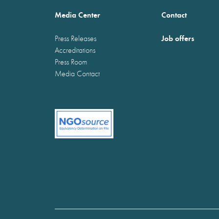
Media Center
Contact
Job offers
Press Releases
Accreditations
Press Room
Media Contact