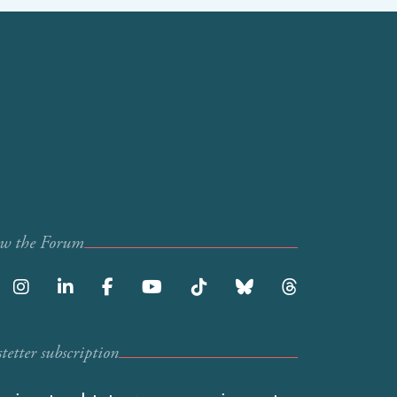
ow the Forum
etter subscription