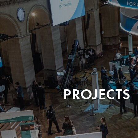
PROJECTS