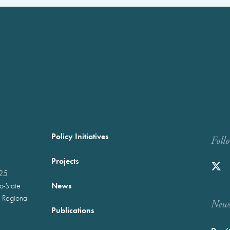
Policy Initiatives
Foll
Projects
025
News
wo-State
 Regional
Newst
Publications