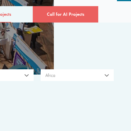
ojects
Call for AI Projects
Africa