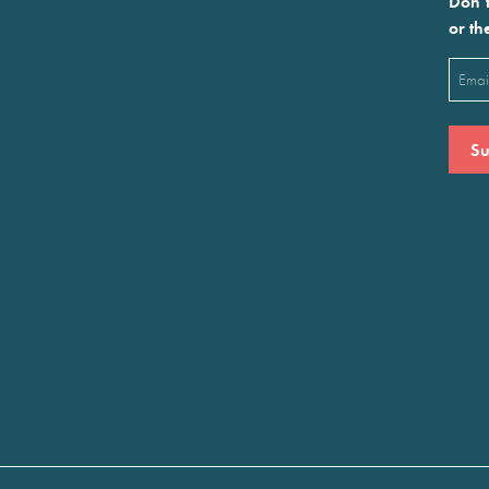
Don’t
or th
Emai
(Requ