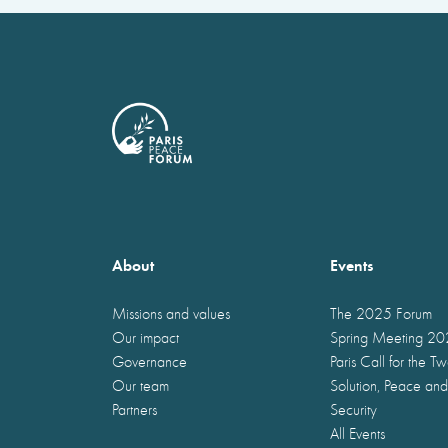
About
Events
Missions and values
The 2025 Forum
Our impact
Spring Meeting 2
Governance
Paris Call for the T
Our team
Solution, Peace and
Partners
Security
All Events