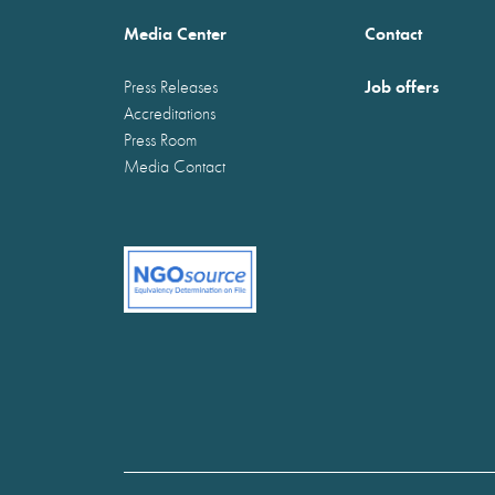
Media Center
Contact
Job offers
Press Releases
Accreditations
Press Room
Media Contact