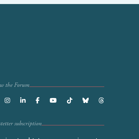
ow the Forum
etter subscription