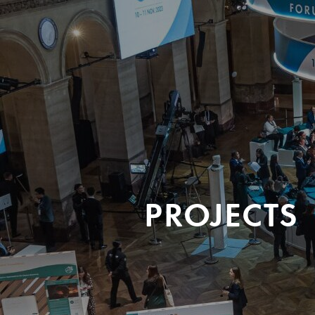
PROJECTS