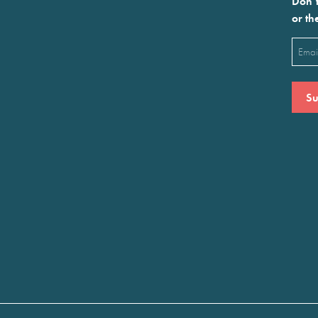
Don’t
or th
Emai
(Requ