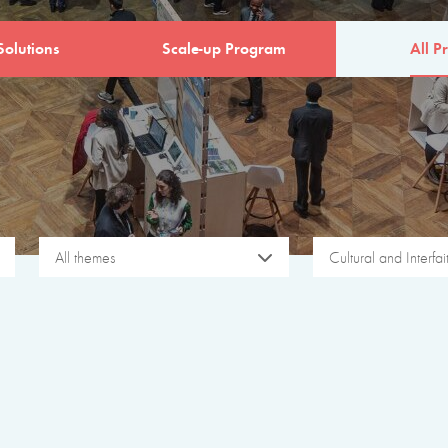
Solutions
Scale-up Program
All Pr
All themes
Cultural and Interfa