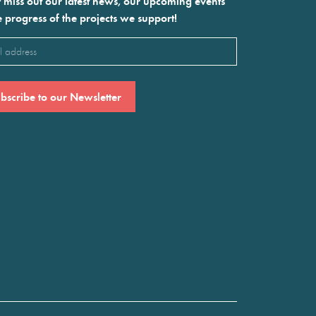
 miss out our latest news, our upcoming events
e progress of the projects we support!
l
ired)