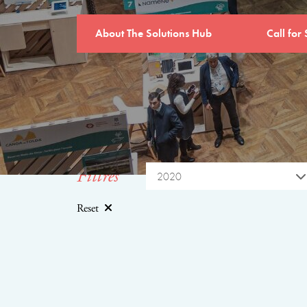
About The Solutions Hub
Call for 
Filtres
2020
Reset