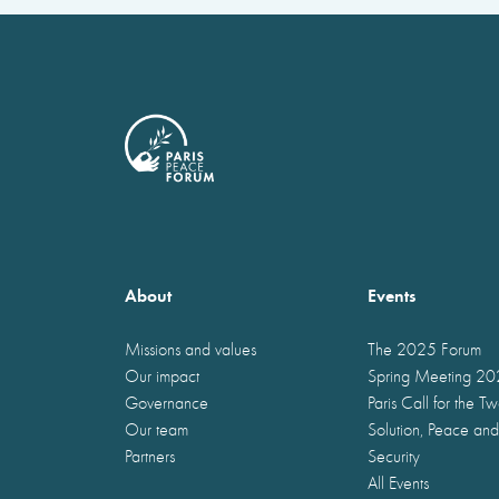
About
Events
Missions and values
The 2025 Forum
Our impact
Spring Meeting 2
Governance
Paris Call for the T
Our team
Solution, Peace and
Partners
Security
All Events