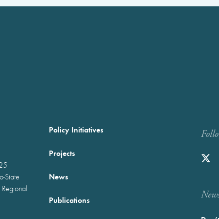
Policy Initiatives
Foll
Projects
025
News
wo-State
 Regional
Newst
Publications