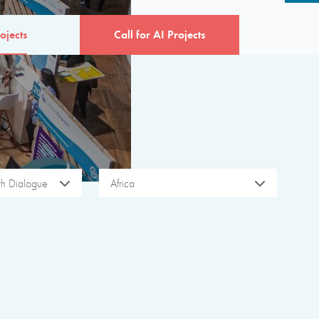
ojects
Call for AI Projects
ith Dialogue
Africa