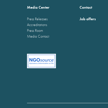
Media Center
Contact
Job offers
Press Releases
Accreditations
Press Room
Media Contact