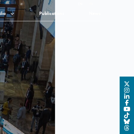
EN
FR
dia
Publications
News