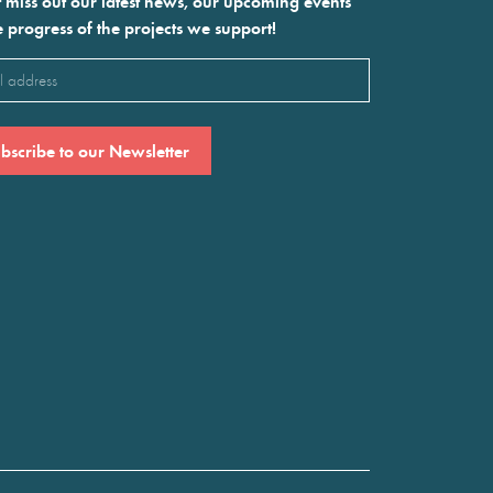
 miss out our latest news, our upcoming events
e progress of the projects we support!
l
ired)