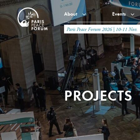
About
Events
Paris Peace Forum 2026 | 10-11 Nov.
PROJECTS