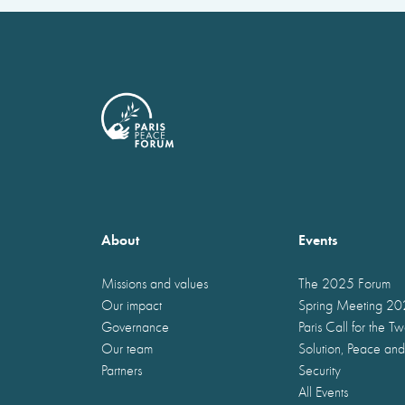
About
Events
Missions and values
The 2025 Forum
Our impact
Spring Meeting 2
Governance
Paris Call for the T
Our team
Solution, Peace and
Partners
Security
All Events