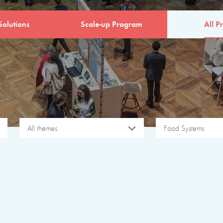
Solutions
Scale-up Program
All Pr
All themes
Food Systems