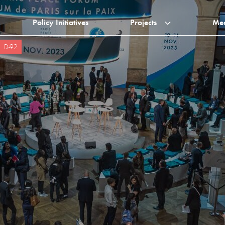
Policy Initiatives
Projects
Me
D-92