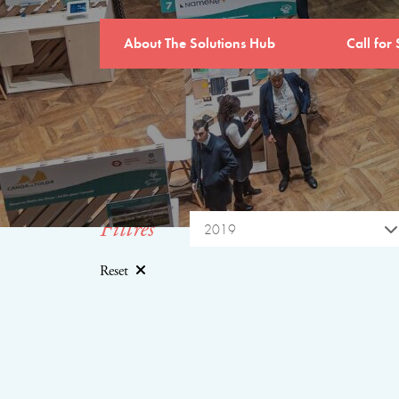
About The Solutions Hub
Call for 
Filtres
2019
Reset