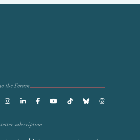
ow the Forum
etter subscription