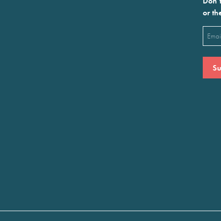
Don’t
or th
Emai
(Requ