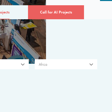
ojects
Call for AI Projects
Africa