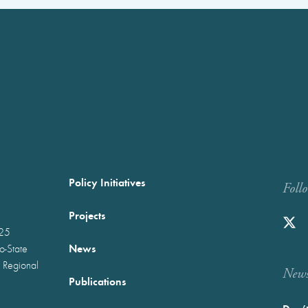
Policy Initiatives
Foll
Projects
025
News
wo-State
 Regional
Newst
Publications