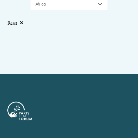
Africa
Reset