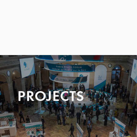
PROJECTS