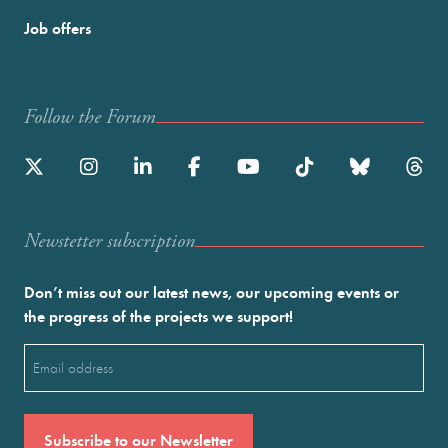
Job offers
Follow the Forum
Newstetter subscription
Don’t miss out our latest news, our upcoming events or
the progress of the projects we support!
Email
(Required)