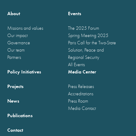
About
Events
Missions and values
The 2025 Forum
Our impact
Spring Meeting 2025
Governance
Paris Call for the Two-State
Our team
Solution, Peace and
Partners
Regional Security
All Events
Policy Initiatives
Media Center
Projects
Press Releases
Accreditations
News
Press Room
Media Contact
Publications
Contact