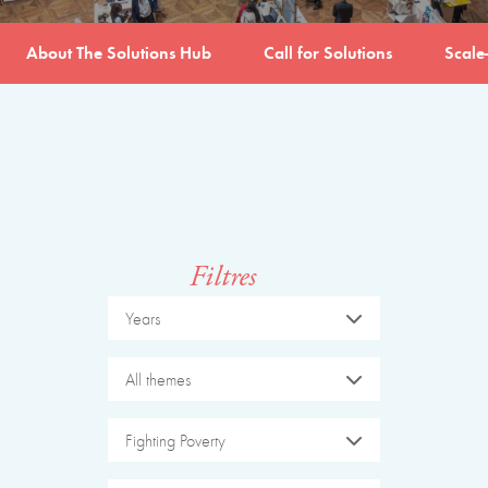
About The Solutions Hub
Call for Solutions
Scale
Filtres
Years
All themes
Fighting Poverty