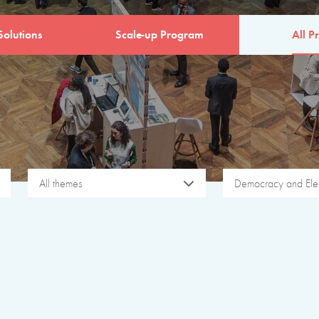
Solutions
Scale-up Program
All Pr
All themes
Democracy and Elec