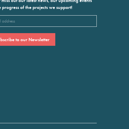
 miss out our latest news, our upcoming events
e progress of the projects we support!
l
ired)