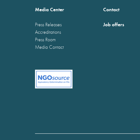
Media Center
Contact
Job offers
Press Releases
Accreditations
Press Room
Media Contact