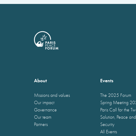
About
Events
Missions and values
The 2025 Forum
Our impact
Spring Meeting 2
Governance
Paris Call for the T
Our team
Solution, Peace and
Partners
Security
All Events