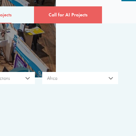
ojects
Call for AI Projects
tions
Africa