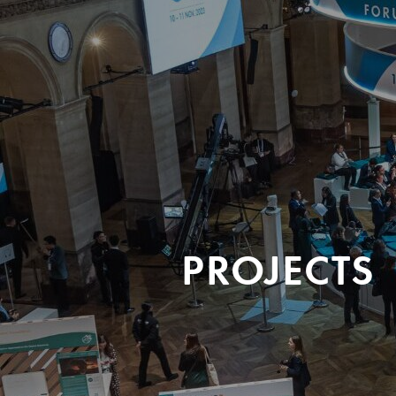
PROJECTS