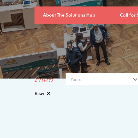
About The Solutions Hub
Call for 
Filtres
Years
Reset