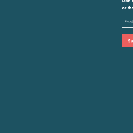
Don’t
or th
Emai
(Requ