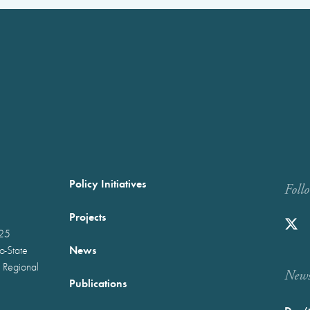
Policy Initiatives
Foll
Projects
025
News
wo-State
 Regional
Newst
Publications