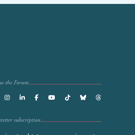
ow the Forum
etter subscription