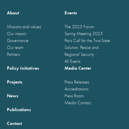
About
Events
Missions and values
The 2025 Forum
Our impact
Spring Meeting 2025
Governance
Paris Call for the Two-State
Our team
Solution, Peace and
Partners
Regional Security
All Events
Policy Initiatives
Media Center
Projects
Press Releases
Accreditations
News
Press Room
Media Contact
Publications
Contact