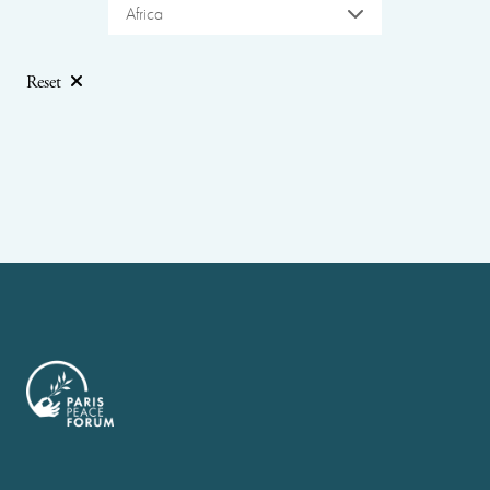
Africa
Reset