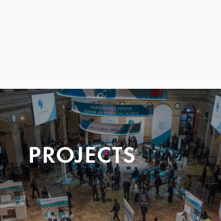
PROJECTS