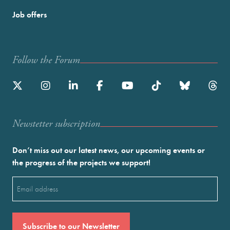
Job offers
Follow the Forum
Newstetter subscription
Don’t miss out our latest news, our upcoming events or
the progress of the projects we support!
Email
(Required)