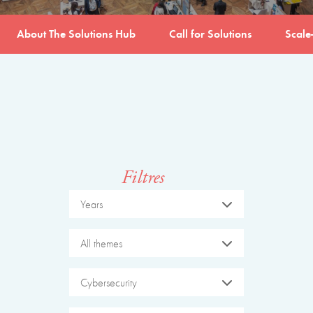
About The Solutions Hub
Call for Solutions
Scale
Filtres
Years
All themes
Cybersecurity