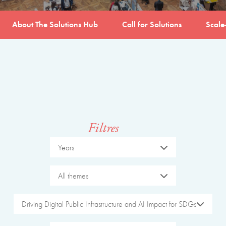
About The Solutions Hub
Call for Solutions
Scale
Filtres
Years
All themes
Driving Digital Public Infrastructure and AI Impact for SDGs