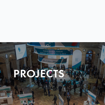
PROJECTS