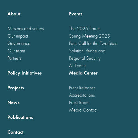
About
Events
Missions and values
The 2025 Forum
Our impact
Spring Meeting 2025
Governance
Paris Call for the Two-State
Our team
Solution, Peace and
Partners
Regional Security
All Events
Policy Initiatives
Media Center
Projects
Press Releases
Accreditations
News
Press Room
Media Contact
Publications
Contact