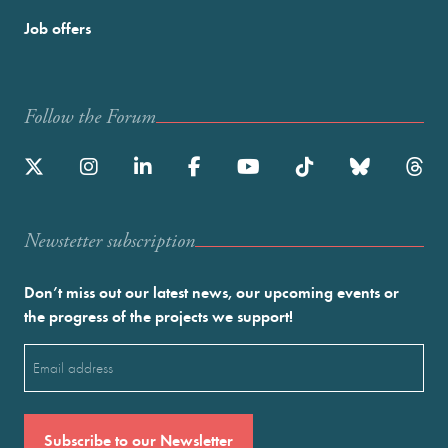
Job offers
Follow the Forum
Newstetter subscription
Don’t miss out our latest news, our upcoming events or
the progress of the projects we support!
Email
(Required)