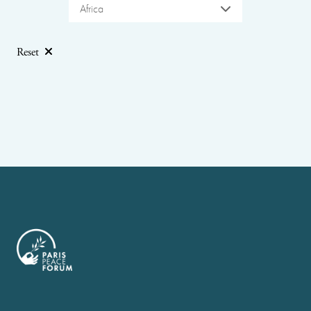
Africa
Reset