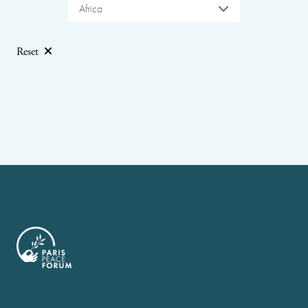
Africa
Reset