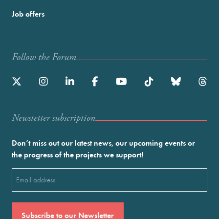
Job offers
Follow the Forum
Newstetter subscription
Don’t miss out our latest news, our upcoming events or
the progress of the projects we support!
Email
(Required)