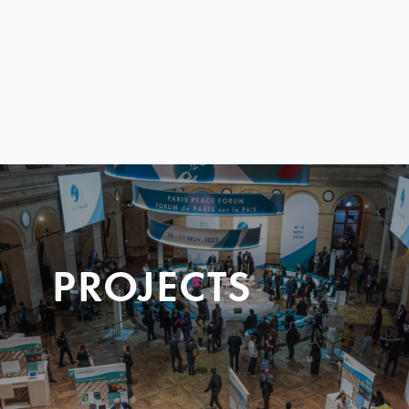
PROJECTS