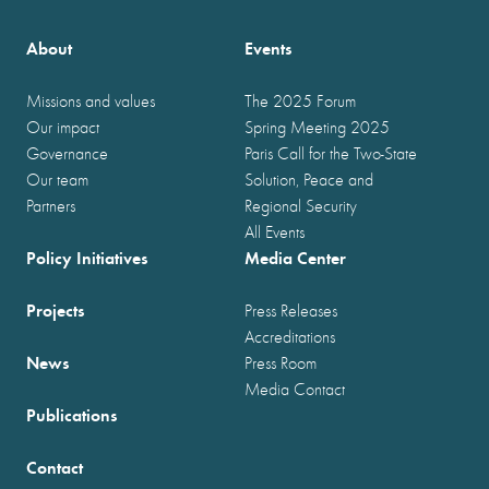
About
Events
Missions and values
The 2025 Forum
Our impact
Spring Meeting 2025
Governance
Paris Call for the Two-State
Our team
Solution, Peace and
Partners
Regional Security
All Events
Policy Initiatives
Media Center
Projects
Press Releases
Accreditations
News
Press Room
Media Contact
Publications
Contact