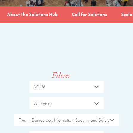
About The Solutions Hub
Call for Solutions
Scale
Filtres
2019
All themes
Trust in Democracy, Information, Security and Safety