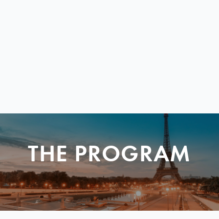
THE PROGRAM