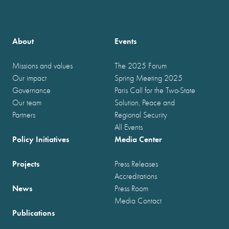
About
Events
Missions and values
The 2025 Forum
Our impact
Spring Meeting 2025
Governance
Paris Call for the Two-State
Our team
Solution, Peace and
Partners
Regional Security
All Events
Policy Initiatives
Media Center
Projects
Press Releases
Accreditations
News
Press Room
Media Contact
Publications