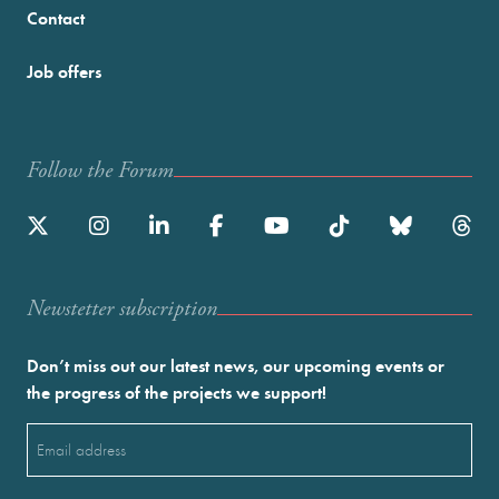
Contact
Job offers
Follow the Forum
Newstetter subscription
Don’t miss out our latest news, our upcoming events or
the progress of the projects we support!
Email
(Required)