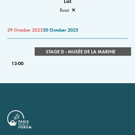
List
Reset
29 October 2025
30 October 2025
STAGE D - MUSÉE DE LA MARINE
13:00