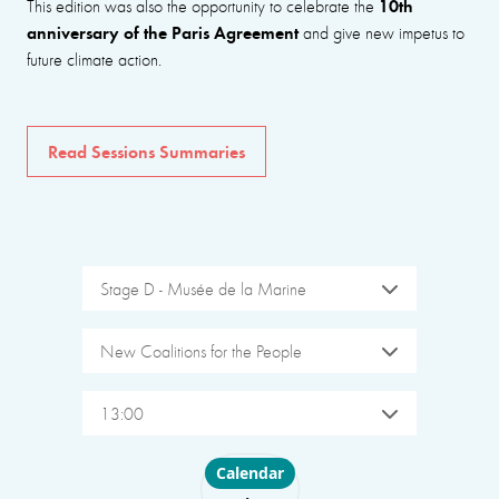
10th
This edition was also the opportunity to celebrate the
anniversary of the Paris Agreement
and give new impetus to
future climate action.
Read Sessions Summaries
Stage D - Musée de la Marine
New Coalitions for the People
13:00
Choose layout
Calendar