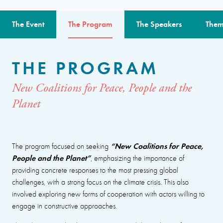
The Event
The Program
The Speakers
Them
THE PROGRAM
New Coalitions for Peace, People and the
Planet
“New Coalitions for Peace,
The program focused on seeking
People and the Planet”
, emphasizing the importance of
providing concrete responses to the most pressing global
challenges, with a strong focus on the climate crisis. This also
involved exploring new forms of cooperation with actors willing to
engage in constructive approaches.