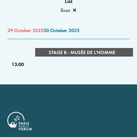
List
Reset
29 October 2025
30 October 2025
STAGE B - MUSÉE DE L'HOMME
13:00