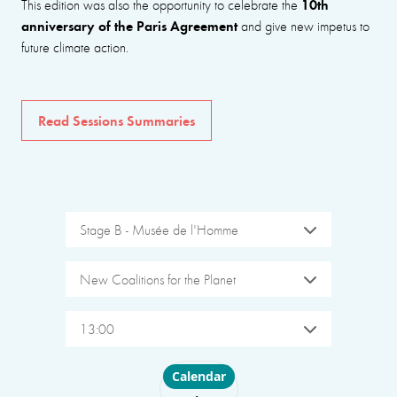
10th
This edition was also the opportunity to celebrate the
anniversary of the Paris Agreement
and give new impetus to
future climate action.
Read Sessions Summaries
Stage B - Musée de l'Homme
New Coalitions for the Planet
13:00
Choose layout
Calendar