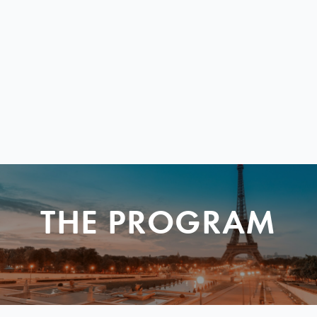
THE PROGRAM