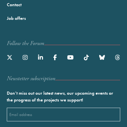
Contact
Job offers
Follow the Forum
Newstetter subscription
Don’t miss out our latest news, our upcoming events or
the progress of the projects we support!
Email
(Required)