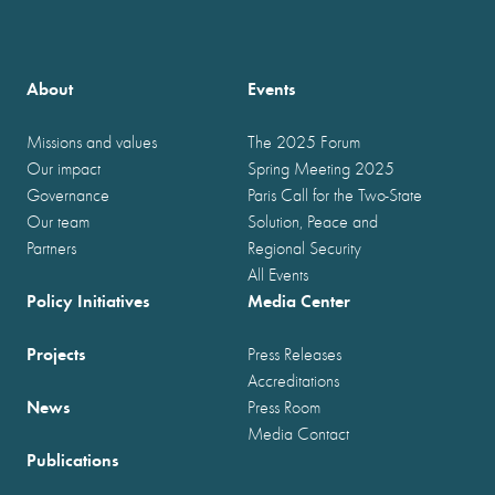
About
Events
Missions and values
The 2025 Forum
Our impact
Spring Meeting 2025
Governance
Paris Call for the Two-State
Our team
Solution, Peace and
Partners
Regional Security
All Events
Policy Initiatives
Media Center
Projects
Press Releases
Accreditations
News
Press Room
Media Contact
Publications