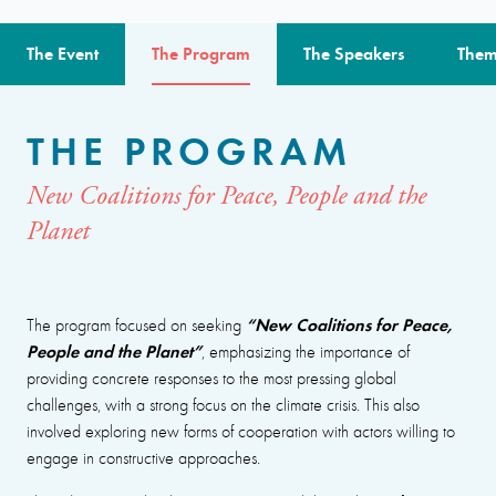
The Event
The Program
The Speakers
Them
THE PROGRAM
New Coalitions for Peace, People and the
Planet
“New Coalitions for Peace,
The program focused on seeking
People and the Planet”
, emphasizing the importance of
providing concrete responses to the most pressing global
challenges, with a strong focus on the climate crisis. This also
involved exploring new forms of cooperation with actors willing to
engage in constructive approaches.