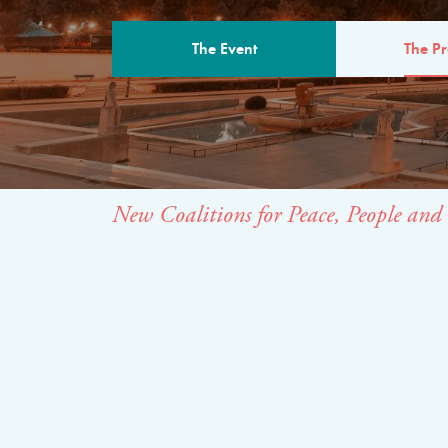
The Event
The P
THE PROGR
New Coalitions for Peace, People and 