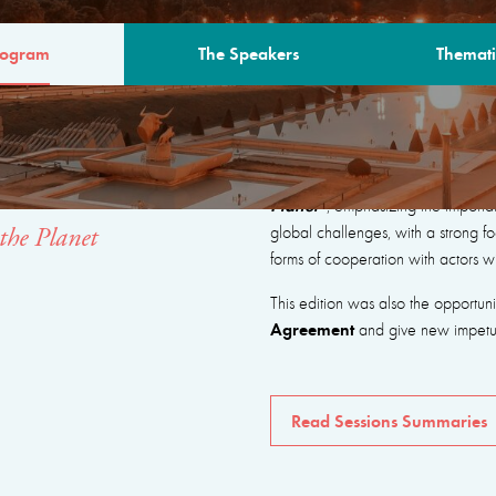
rogram
The Speakers
Themati
AM
The program focused on seeking
Planet”
, emphasizing the importa
global challenges, with a strong fo
the Planet
forms of cooperation with actors w
This edition was also the opportun
Agreement
and give new impetus 
Read Sessions Summaries