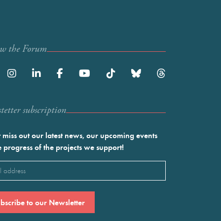
ow the Forum
etter subscription
 miss out our latest news, our upcoming events
e progress of the projects we support!
l
ired)