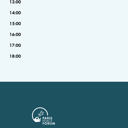
13:00
14:00
15:00
16:00
17:00
18:00