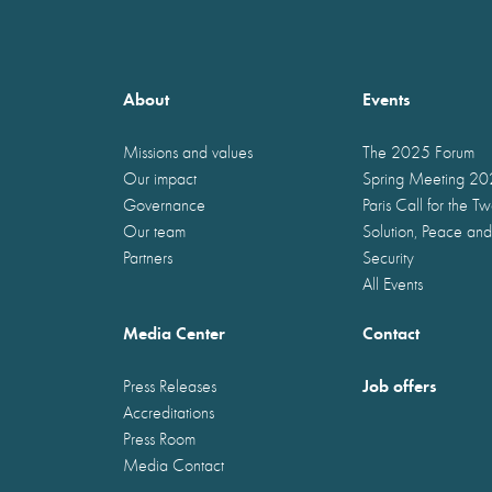
About
Events
Missions and values
The 2025 Forum
Our impact
Spring Meeting 2
Governance
Paris Call for the T
Our team
Solution, Peace and
Partners
Security
All Events
Media Center
Contact
Job offers
Press Releases
Accreditations
Press Room
Media Contact