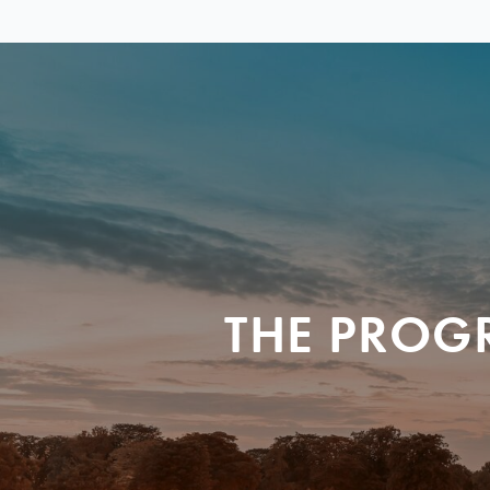
THE PROG