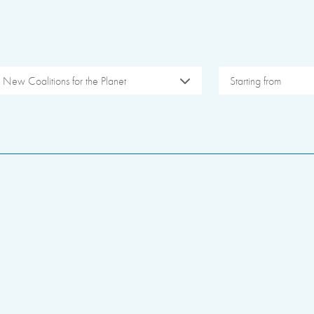
New Coalitions for the Planet
Starting from