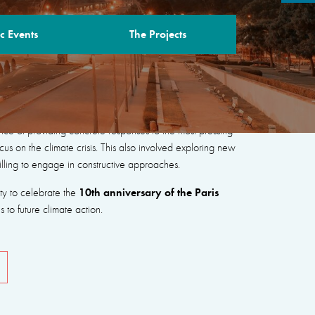
c Events
The Projects
“New Coalitions for Peace, People and the
nce of providing concrete responses to the most pressing
cus on the climate crisis. This also involved exploring new
illing to engage in constructive approaches.
10th anniversary of the Paris
ity to celebrate the
to future climate action.