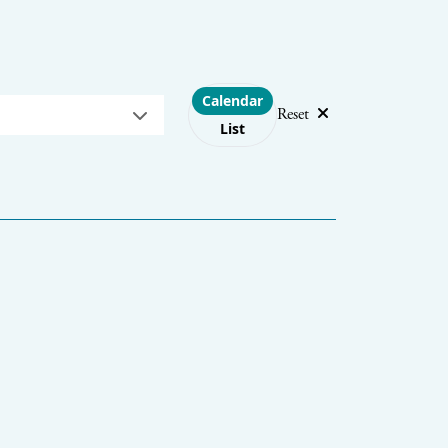
Choose layout
Calendar
Reset
List