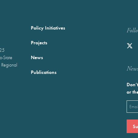
Policy Initiatives
Foll
Projects
025
News
wo-State
 Regional
Newst
Publications
Don’t
or th
Emai
(Requ