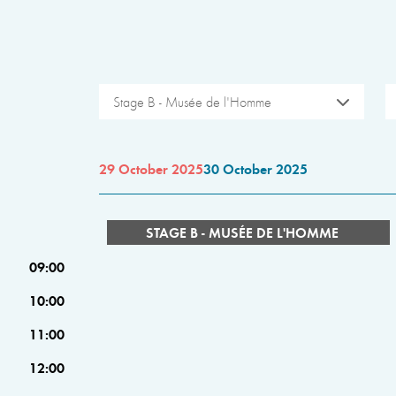
Stage B - Musée de l'Homme
29 October 2025
30 October 2025
STAGE B - MUSÉE DE L'HOMME
09:00
10:00
11:00
12:00