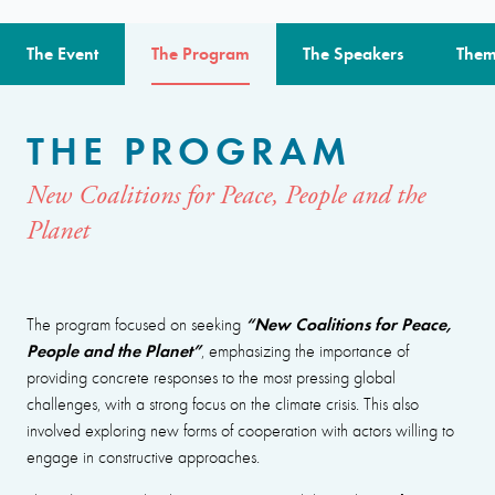
The Event
The Program
The Speakers
Them
THE PROGRAM
New Coalitions for Peace, People and the
Planet
“New Coalitions for Peace,
The program focused on seeking
People and the Planet”
, emphasizing the importance of
providing concrete responses to the most pressing global
challenges, with a strong focus on the climate crisis. This also
involved exploring new forms of cooperation with actors willing to
engage in constructive approaches.