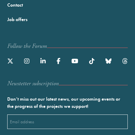
Contact
Job offers
Follow the Forum
Newstetter subscription
Don’t miss out our latest news, our upcoming events or
the progress of the projects we support!
Email
(Required)