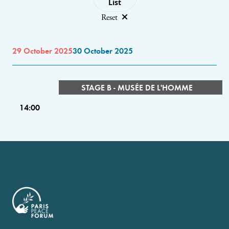
List
Reset
29 October 2025
30 October 2025
STAGE B - MUSÉE DE L'HOMME
14:00