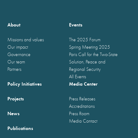
About
Events
Missions and values
The 2025 Forum
Our impact
Spring Meeting 2025
Governance
Paris Call for the Two-State
Our team
Solution, Peace and
Partners
Regional Security
All Events
Policy Initiatives
Media Center
Projects
Press Releases
Accreditations
News
Press Room
Media Contact
Publications