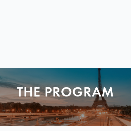
THE PROGRAM