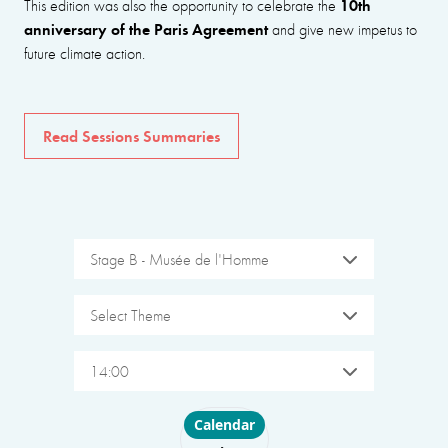
10th
This edition was also the opportunity to celebrate the
anniversary of the Paris Agreement
and give new impetus to
future climate action.
Read Sessions Summaries
Stage B - Musée de l'Homme
Select Theme
14:00
Choose layout
Calendar