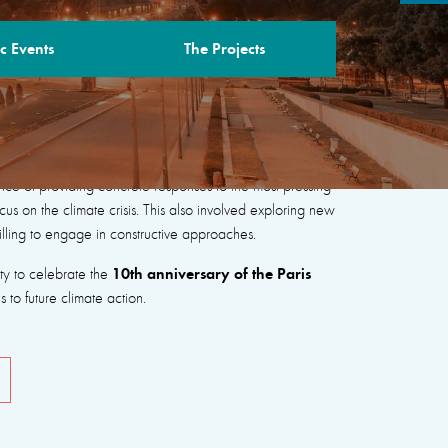
c Events
The Projects
“New Coalitions for Peace, People and the
nce of providing concrete responses to the most pressing
cus on the climate crisis. This also involved exploring new
illing to engage in constructive approaches.
10th anniversary of the Paris
ity to celebrate the
to future climate action.