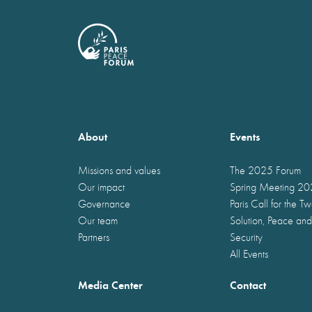
About
Events
Missions and values
The 2025 Forum
Our impact
Spring Meeting 2
Governance
Paris Call for the T
Our team
Solution, Peace and
Partners
Security
All Events
Media Center
Contact