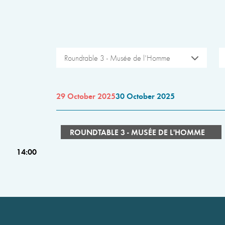
Roundtable 3 - Musée de l'Homme
29 October 2025
30 October 2025
ROUNDTABLE 3 - MUSÉE DE L'HOMME
14:00