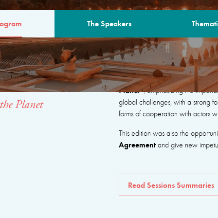
rogram
The Speakers
Themati
AM
The program focused on seeking
Planet”
, emphasizing the importa
global challenges, with a strong fo
the Planet
forms of cooperation with actors w
This edition was also the opportun
Agreement
and give new impetus 
Read Sessions Summaries