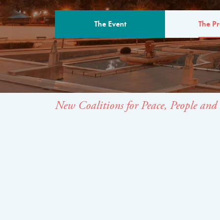
The Event
The P
THE PROGR
New Coalitions for Peace, People and 