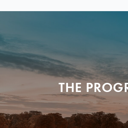
THE PROG