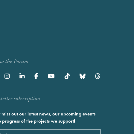
ow the Forum
etter subscription
 miss out our latest news, our upcoming events
e progress of the projects we support!
l