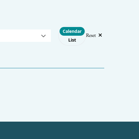
Choose layout
Calendar
Reset
List