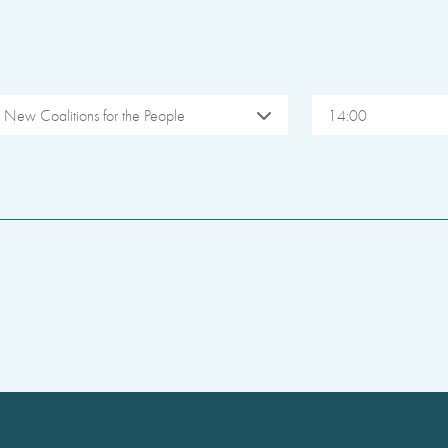
New Coalitions for the People
14:00