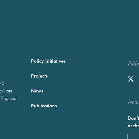
Policy Initiatives
Foll
Projects
025
News
wo-State
 Regional
Newst
Publications
Don’t
or th
Emai