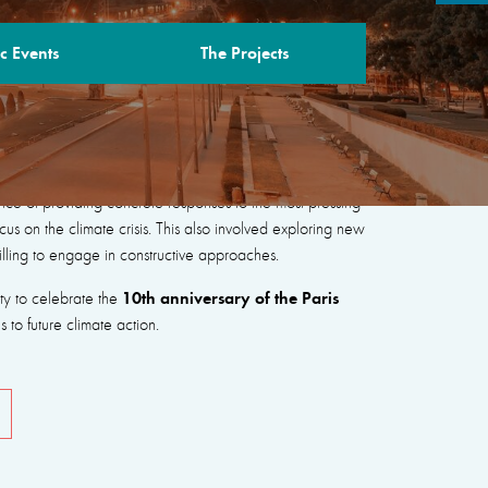
c Events
The Projects
“New Coalitions for Peace, People and the
nce of providing concrete responses to the most pressing
cus on the climate crisis. This also involved exploring new
illing to engage in constructive approaches.
10th anniversary of the Paris
ity to celebrate the
to future climate action.