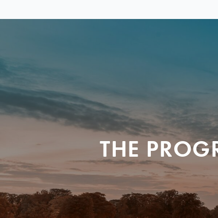
THE PROG