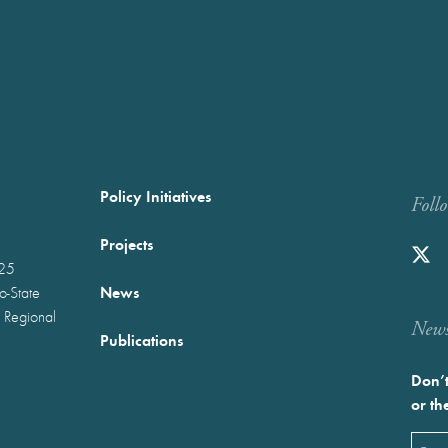
Policy Initiatives
Foll
Projects
025
News
wo-State
 Regional
Newst
Publications
Don’t
or th
Emai