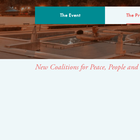
The Event
The P
THE PROGR
New Coalitions for Peace, People and 