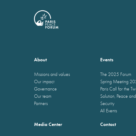
About
Events
Missions and values
The 2025 Forum
Our impact
Spring Meeting 2
Governance
Paris Call for the T
Our team
Solution, Peace and
Partners
Security
All Events
Media Center
Contact