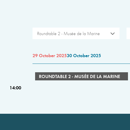
Roundtable 2 - Musée de la Marine
29 October 2025
30 October 2025
ROUNDTABLE 2 - MUSÉE DE LA MARINE
14:00