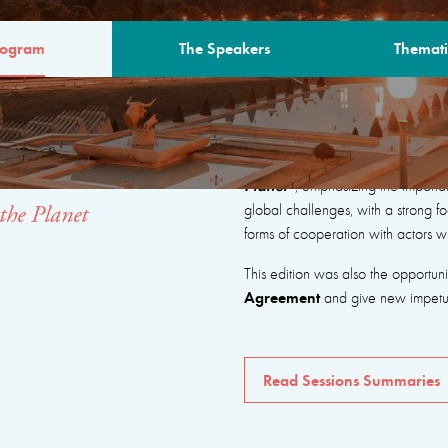
rogram
The Speakers
Themati
AM
The program focused on seeking
Planet”
, emphasizing the importa
global challenges, with a strong fo
the Planet
forms of cooperation with actors w
This edition was also the opportun
Agreement
and give new impetus 
Read Sessions Summaries