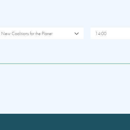
New Coalitions for the Planet
14:00