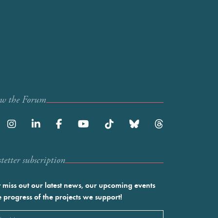
ow the Forum
etter subscription
 miss out our latest news, our upcoming events
e progress of the projects we support!
l