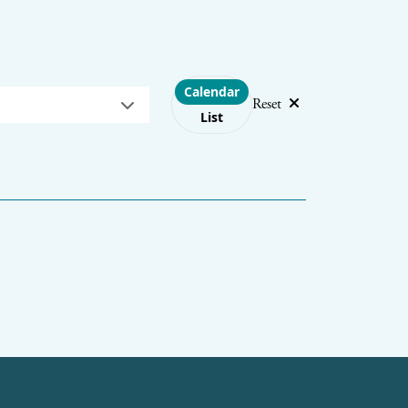
Choose layout
Calendar
Reset
List