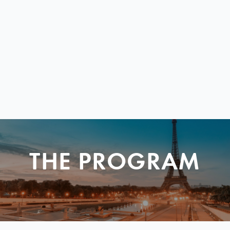
THE PROGRAM