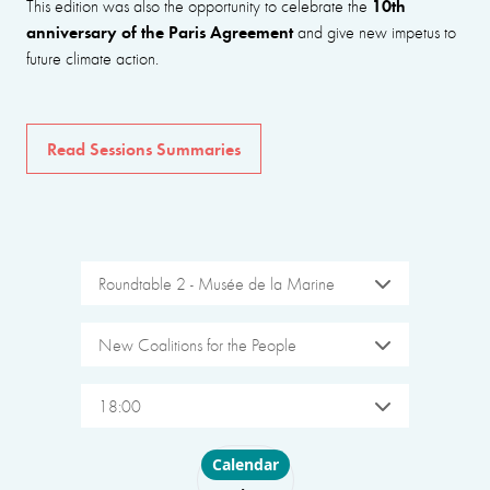
10th
This edition was also the opportunity to celebrate the
anniversary of the Paris Agreement
and give new impetus to
future climate action.
Read Sessions Summaries
Roundtable 2 - Musée de la Marine
New Coalitions for the People
18:00
Choose layout
Calendar