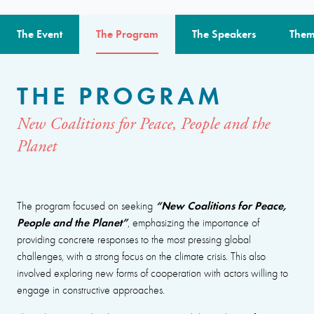
The Event
The Program
The Speakers
Them
THE PROGRAM
New Coalitions for Peace, People and the
Planet
“New Coalitions for Peace,
The program focused on seeking
People and the Planet”
, emphasizing the importance of
providing concrete responses to the most pressing global
challenges, with a strong focus on the climate crisis. This also
involved exploring new forms of cooperation with actors willing to
engage in constructive approaches.