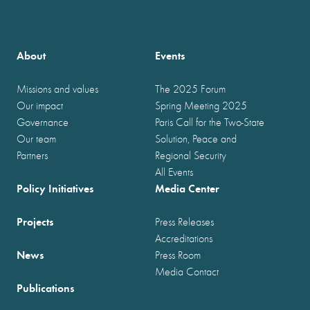
About
Events
Missions and values
The 2025 Forum
Our impact
Spring Meeting 2025
Governance
Paris Call for the Two-State
Our team
Solution, Peace and
Partners
Regional Security
All Events
Policy Initiatives
Media Center
Projects
Press Releases
Accreditations
News
Press Room
Media Contact
Publications