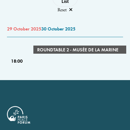
List
Reset
29 October 2025
30 October 2025
ROUNDTABLE 2 - MUSÉE DE LA MARINE
18:00