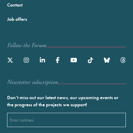
Contact
Job offers
Follow the Forum
Newstetter subscription
Don’t miss out our latest news, our upcoming events or
the progress of the projects we support!
Email
(Required)