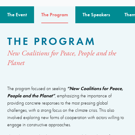
The Event
The Program
The Speakers
Them
THE PROGRAM
New Coalitions for Peace, People and the
Planet
“New Coalitions for Peace,
The program focused on seeking
People and the Planet”
, emphasizing the importance of
providing concrete responses to the most pressing global
challenges, with a strong focus on the climate crisis. This also
involved exploring new forms of cooperation with actors willing to
engage in constructive approaches.