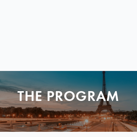
THE PROGRAM