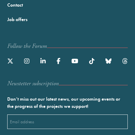
Contact
Job offers
Follow the Forum
Newstetter subscription
Don’t miss out our latest news, our upcoming events or
the progress of the projects we support!
Email
(Required)