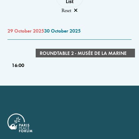
List
Reset
29 October 2025
30 October 2025
ROUNDTABLE 2 - MUSÉE DE LA MARINE
16:00