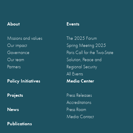
About
Events
Missions and values
The 2025 Forum
Our impact
Spring Meeting 2025
Governance
Paris Call for the Two-State
Our team
Solution, Peace and
Partners
Regional Security
All Events
Policy Initiatives
Media Center
Projects
Press Releases
Accreditations
News
Press Room
Media Contact
Publications