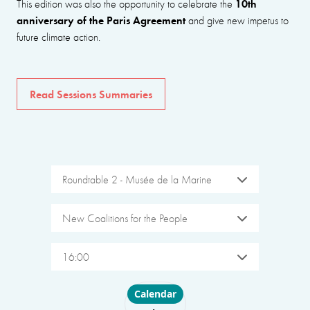
10th
This edition was also the opportunity to celebrate the
anniversary of the Paris Agreement
and give new impetus to
future climate action.
Read Sessions Summaries
Roundtable 2 - Musée de la Marine
New Coalitions for the People
16:00
Choose layout
Calendar