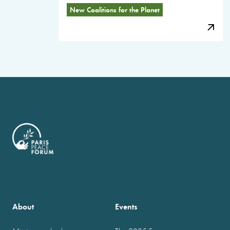
New Coalitions for the Planet
About
Events