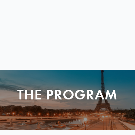
THE PROGRAM