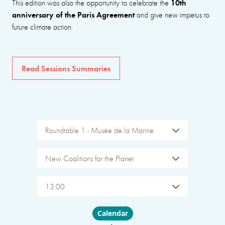
10th
This edition was also the opportunity to celebrate the
anniversary of the Paris Agreement
and give new impetus to
future climate action.
Read Sessions Summaries
Roundtable 1 - Musée de la Marine
New Coalitions for the Planet
13:00
Choose layout
Calendar