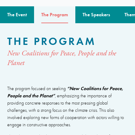
The Event
The Program
The Speakers
Them
THE PROGRAM
New Coalitions for Peace, People and the
Planet
“New Coalitions for Peace,
The program focused on seeking
People and the Planet”
, emphasizing the importance of
providing concrete responses to the most pressing global
challenges, with a strong focus on the climate crisis. This also
involved exploring new forms of cooperation with actors willing to
engage in constructive approaches.