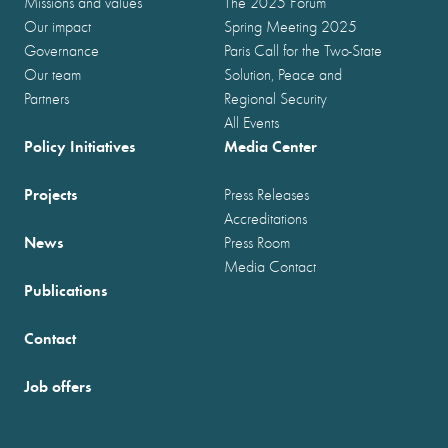
Missions and values
The 2025 Forum
Our impact
Spring Meeting 2025
Governance
Paris Call for the Two-State
Our team
Solution, Peace and
Partners
Regional Security
All Events
Policy Initiatives
Media Center
Projects
Press Releases
Accreditations
News
Press Room
Media Contact
Publications
Contact
Job offers