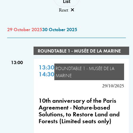
List
Reset
29 October 2025
30 October 2025
ROUNDTABLE 1 - MUSÉE DE LA MARINE
13:00
13:30
ROUNDTABLE 1 - MUSÉE DE LA
14:30
MARINE
29/10/2025
10th anniversary of the Paris
Agreement - Nature-based
Solutions, to Restore Land and
Forests (Limited seats only)