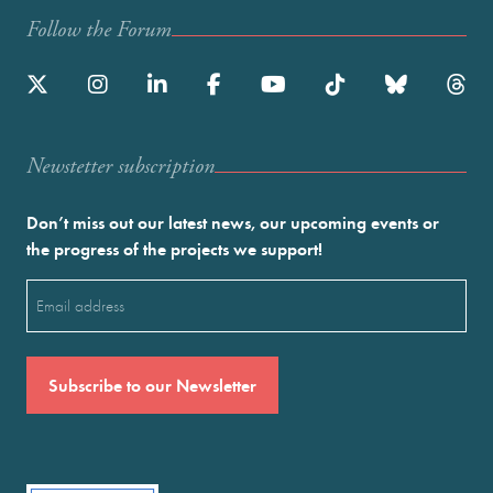
Follow the Forum
Newstetter subscription
Don’t miss out our latest news, our upcoming events or
the progress of the projects we support!
Email
(Required)