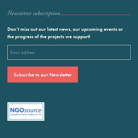
Newstetter subscription
Don’t miss out our latest news, our upcoming events or
the progress of the projects we support!
Email
(Required)