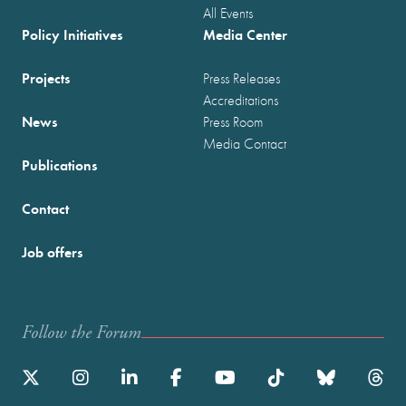
All Events
Policy Initiatives
Media Center
Projects
Press Releases
Accreditations
News
Press Room
Media Contact
Publications
Contact
Job offers
Follow the Forum