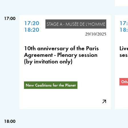
17:00
17:20
17
STAGE A - MUSÉE DE L'HOMME
18:20
18
29/10/2025
10th anniversary of the Paris
Liv
Agreement - Plenary session
ses
(by invitation only)
Oth
New Coalitions for the Planet
18:00