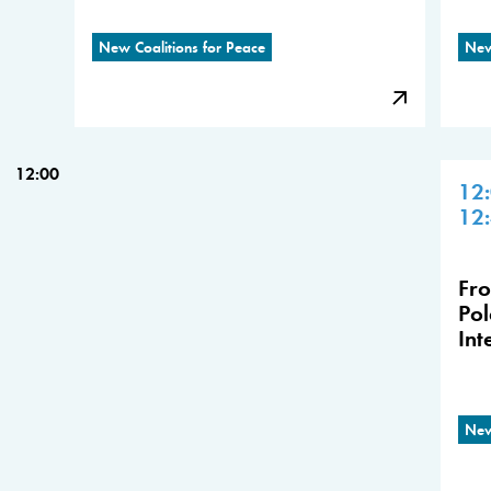
New Coalitions for Peace
New
12:00
12
12
Fro
Pol
Int
New