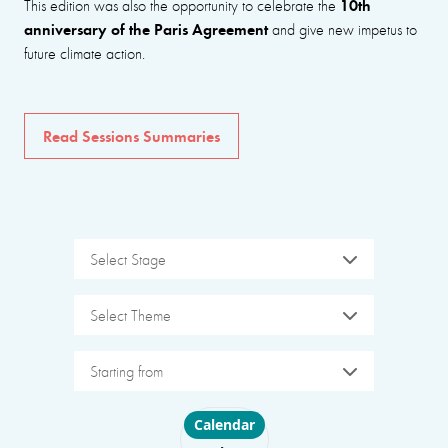
10th
This edition was also the opportunity to celebrate the
anniversary of the Paris Agreement
and give new impetus to
future climate action.
Read Sessions Summaries
Select Stage
Select Theme
Starting from
Choose layout
Calendar