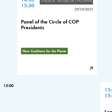
STAGE A - MUSÉE DE L'HOMME
15:30
29/10/2025
Panel of the Circle of COP
Presidents
New Coalitions for the Planet
15:00
15
15
Lea