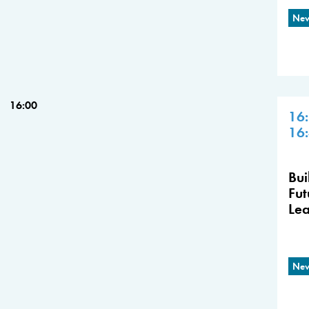
New
16:00
16
16
Bui
Fut
Lea
New