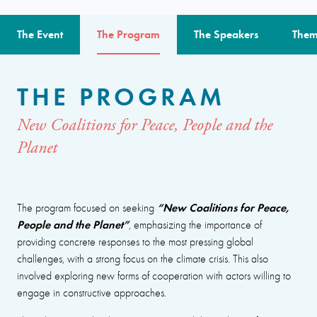
The Event
The Program
The Speakers
Them
THE PROGRAM
New Coalitions for Peace, People and the
Planet
“New Coalitions for Peace,
The program focused on seeking
People and the Planet”
, emphasizing the importance of
providing concrete responses to the most pressing global
challenges, with a strong focus on the climate crisis. This also
involved exploring new forms of cooperation with actors willing to
engage in constructive approaches.