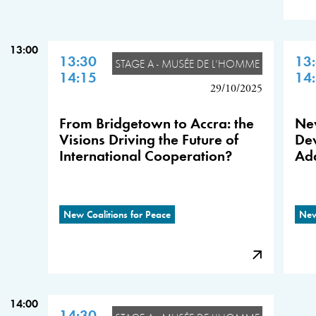
13:00
13:30
13
STAGE A - MUSÉE DE L'HOMME
14:15
14
29/10/2025
From Bridgetown to Accra: the
New
Visions Driving the Future of
De
International Cooperation?
Add
New Coalitions for Peace
New
14:00
14:30