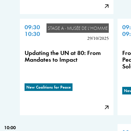
09:30
09
STAGE A - MUSÉE DE L'HOMME
10:30
09
29/10/2025
Updating the UN at 80: From
Fro
Mandates to Impact
Pea
Sol
New Coalitions for Peace
New
10:00