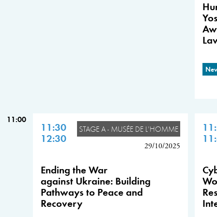
Hum
Yos
Aw
La
New
11:00
11:30
11
STAGE A - MUSÉE DE L'HOMME
12:30
11
29/10/2025
Ending the War
Cyb
against Ukraine: Building
Wor
Pathways to Peace and
Res
Recovery
Int