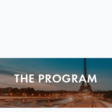
THE PROGRAM