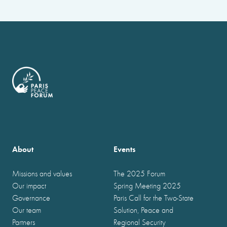
About
Events
Missions and values
The 2025 Forum
Our impact
Spring Meeting 2025
Governance
Paris Call for the Two-State
Our team
Solution, Peace and
Partners
Regional Security