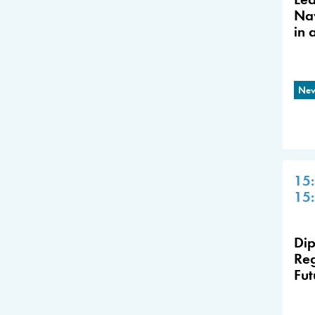
Nav
in 
New
15
15
Dip
Reg
Fut