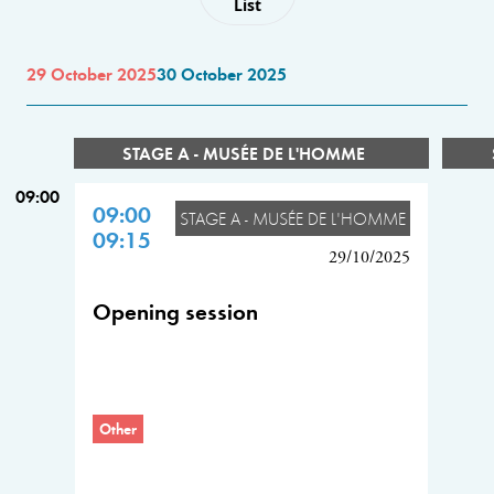
List
29 October 2025
30 October 2025
STAGE A - MUSÉE DE L'HOMME
09:00
09:00
STAGE A - MUSÉE DE L'HOMME
09:15
29/10/2025
Opening session
Other