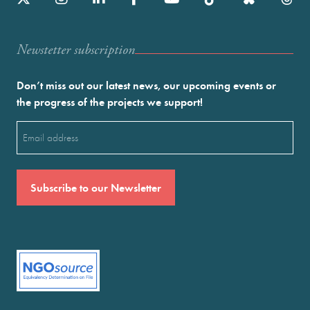
Newstetter subscription
Don’t miss out our latest news, our upcoming events or
the progress of the projects we support!
Email
(Required)