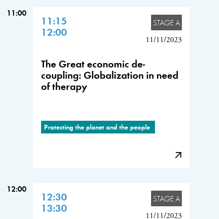
11:00
11:15
STAGE A
12:00
11/11/2023
The Great economic de-
coupling: Globalization in need
of therapy
Protecting the planet and the people
12:00
12:30
STAGE A
13:30
11/11/2023