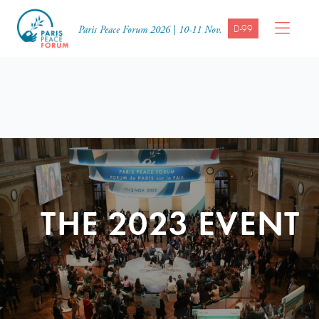
D-99
Paris Peace Forum 2026 | 10-11 Nov.
THE 2023 EVENT