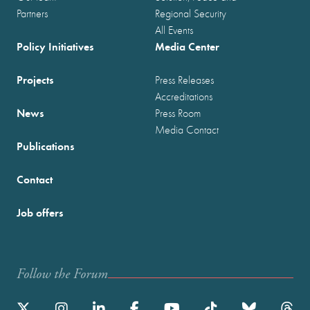
Partners
Regional Security
All Events
Policy Initiatives
Media Center
Projects
Press Releases
Accreditations
News
Press Room
Media Contact
Publications
Contact
Job offers
Follow the Forum