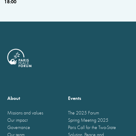
18:00
About
Events
Missions and values
The 2025 Forum
Our impact
Spring Meeting 2025
Governance
Paris Call for the Two-State
Our team
Solution, Peace and