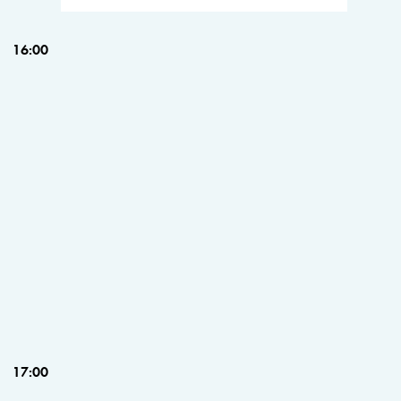
16:00
17:00