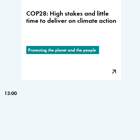
COP28: High stakes and little
time to deliver on climate action
Protecting the planet and the people
13:00