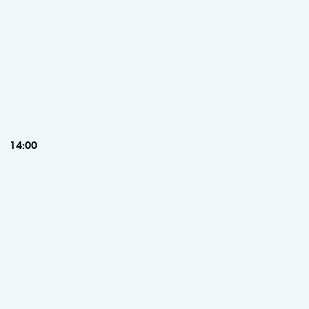
14:00