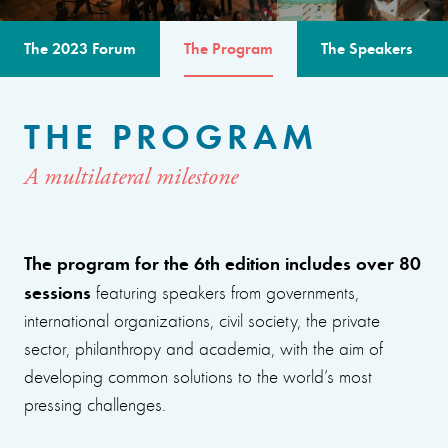
The 2023 Forum
The Program
The Speakers
THE PROGRAM
A multilateral milestone
The program for the 6th edition includes over 80
sessions
featuring speakers from governments,
international organizations, civil society, the private
sector, philanthropy and academia, with the aim of
developing common solutions to the world’s most
pressing challenges.