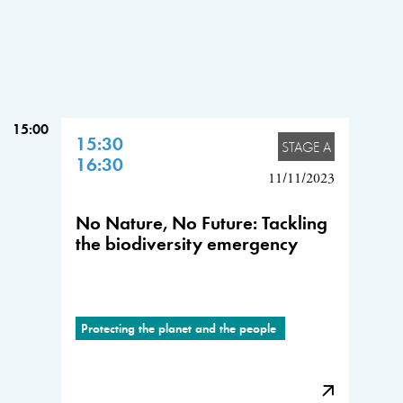
15:00
15:30
STAGE A
16:30
11/11/2023
No Nature, No Future: Tackling
the biodiversity emergency
Protecting the planet and the people