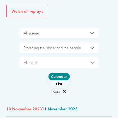
Watch all replays
All scenes
Protecting the planet and the people
All hours
Choose layout
Calendar
List
Reset
10 November 2023
11 November 2023