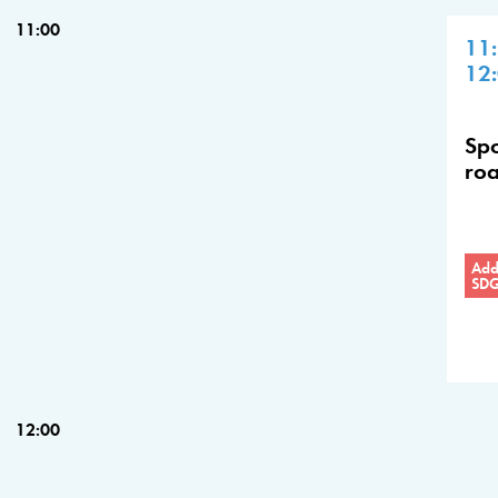
11:00
11
12
Spo
roa
Addr
SD
12:00