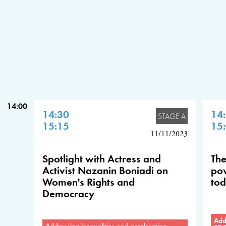
14:00
14:30
14
STAGE A
15:15
15
11/11/2023
Spotlight with Actress and
The
Activist Nazanin Boniadi on
pow
Women's Rights and
tod
Democracy
Addr
Addressing inequalities and accelerating