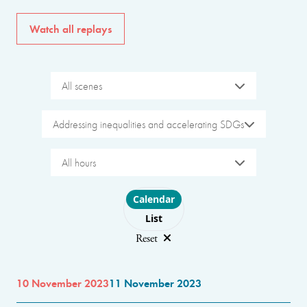
Watch all replays
All scenes
Addressing inequalities and accelerating SDGs
All hours
Choose layout
Calendar
List
Reset
10 November 2023
11 November 2023