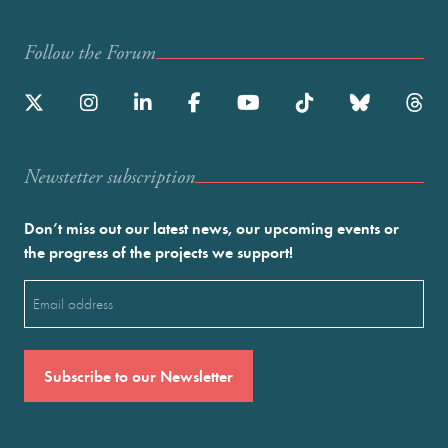
Follow the Forum
Newstetter subscription
Don’t miss out our latest news, our upcoming events or
the progress of the projects we support!
Email
(Required)