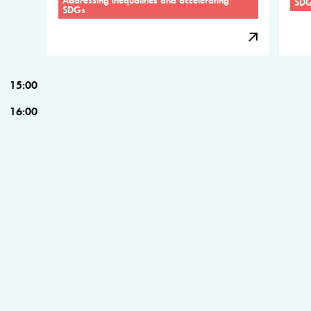
SD
SDGs
15:00
16:00