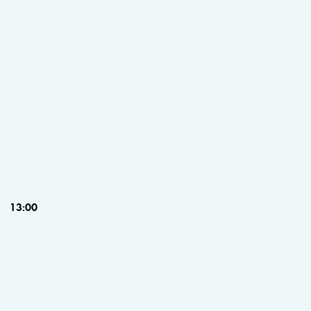
13:00