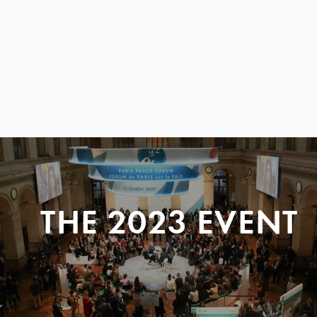
THE 2023 EVENT