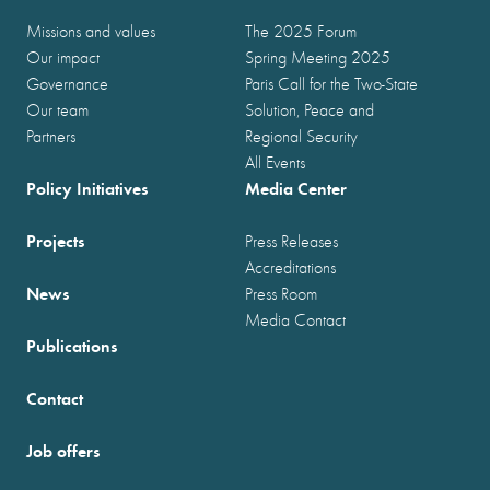
Missions and values
The 2025 Forum
Our impact
Spring Meeting 2025
Governance
Paris Call for the Two-State
Our team
Solution, Peace and
Partners
Regional Security
All Events
Policy Initiatives
Media Center
Projects
Press Releases
Accreditations
News
Press Room
Media Contact
Publications
Contact
Job offers