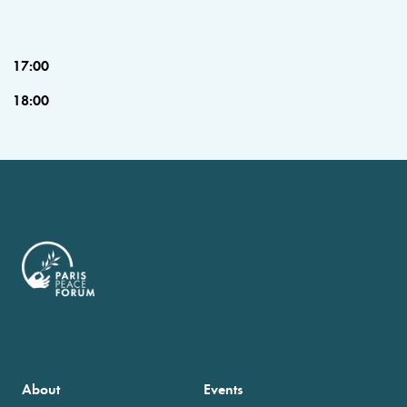
17:00
18:00
About
Events