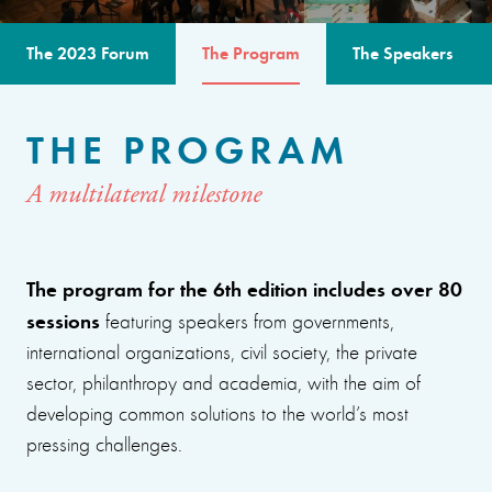
The 2023 Forum
The Program
The Speakers
THE PROGRAM
A multilateral milestone
The program for the 6th edition includes over 80
sessions
featuring speakers from governments,
international organizations, civil society, the private
sector, philanthropy and academia, with the aim of
developing common solutions to the world’s most
pressing challenges.