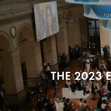
THE 2023 