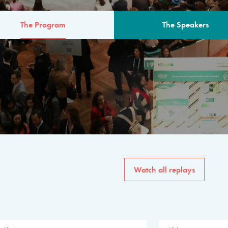
The Program
The Speakers
AM
The program for the 6th 
speakers from governments, in
private sector, philanthropy
common solutions to the worl
Watch all replays