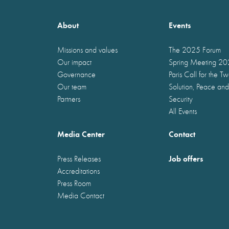
About
Events
Missions and values
The 2025 Forum
Our impact
Spring Meeting 2
Governance
Paris Call for the T
Our team
Solution, Peace and
Partners
Security
All Events
Media Center
Contact
Job offers
Press Releases
Accreditations
Press Room
Media Contact