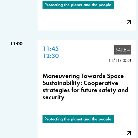
Protecting the planet and the people
11:00
11:45
SALLE 4
12:30
11/11/2023
Maneuvering Towards Space
Sustainability: Cooperative
strategies for future safety and
security
Protecting the planet and the people