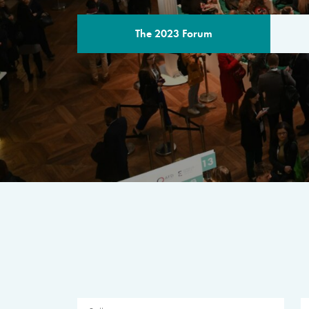
The 2023 Forum
THE PROGR
A multilateral milestone