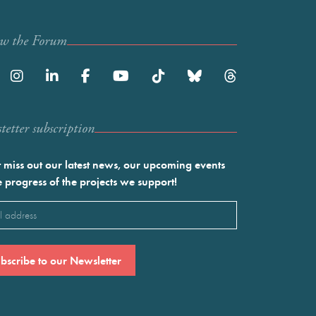
ow the Forum
etter subscription
 miss out our latest news, our upcoming events
e progress of the projects we support!
l
ired)