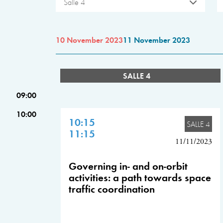
Salle 4
10 November 2023
11 November 2023
SALLE 4
09:00
10:00
10:15
SALLE 4
11:15
11/11/2023
Governing in- and on-orbit
activities: a path towards space
traffic coordination