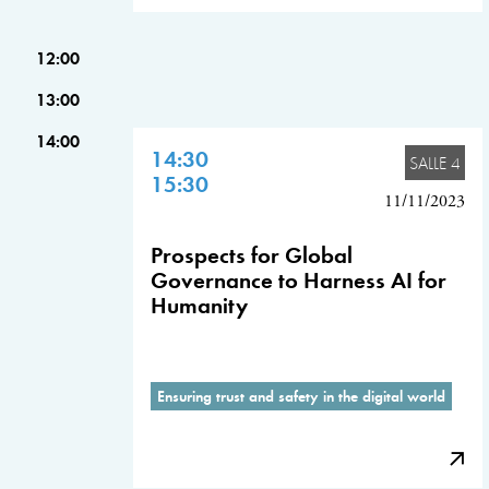
12:00
13:00
14:00
14:30
SALLE 4
15:30
11/11/2023
Prospects for Global
Governance to Harness AI for
Humanity
Ensuring trust and safety in the digital world