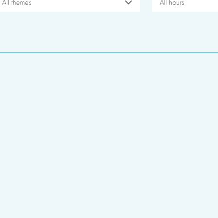
All themes
All hours