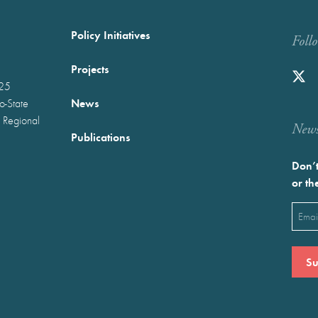
Policy Initiatives
Foll
Projects
025
News
wo-State
 Regional
Newst
Publications
Don’t
or th
Emai
(Requ