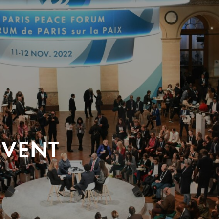
EVENT