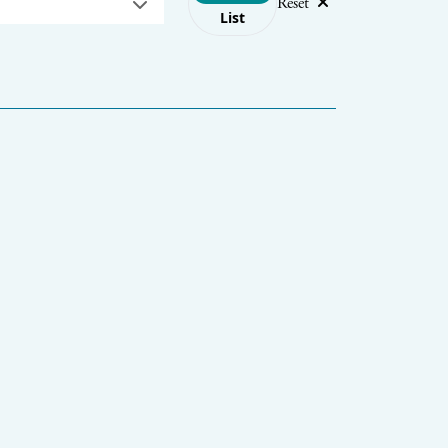
Reset
List