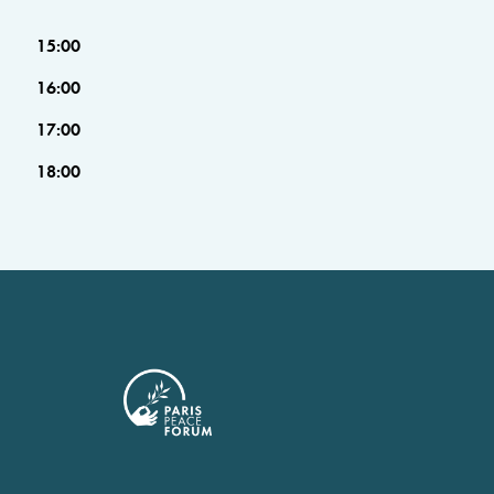
15:00
16:00
17:00
18:00