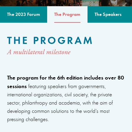
The 2023 Forum
The Program
The Speakers
THE PROGRAM
A multilateral milestone
The program for the 6th edition includes over 80
sessions
featuring speakers from governments,
international organizations, civil society, the private
sector, philanthropy and academia, with the aim of
developing common solutions to the world’s most
pressing challenges.