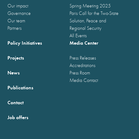
Our impact
Spring Meeting 2025
Governance
Paris Call for the Two-State
Our team
Solution, Peace and
Partners
Regional Security
All Events
Policy Initiatives
Media Center
Projects
Press Releases
Accreditations
News
Press Room
Media Contact
Publications
Contact
Job offers