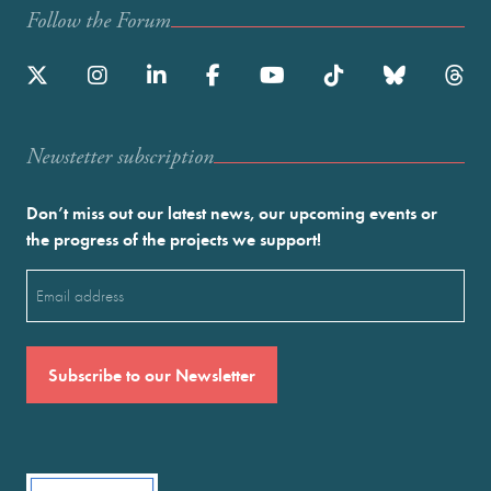
Follow the Forum
Newstetter subscription
Don’t miss out our latest news, our upcoming events or
the progress of the projects we support!
Email
(Required)