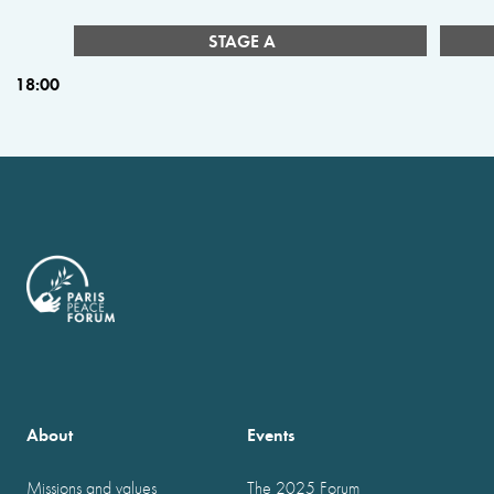
STAGE A
18:00
About
Events
Missions and values
The 2025 Forum