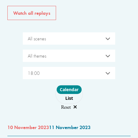
Watch all replays
All scenes
All themes
18:00
Choose layout
Calendar
List
Reset
10 November 2023
11 November 2023