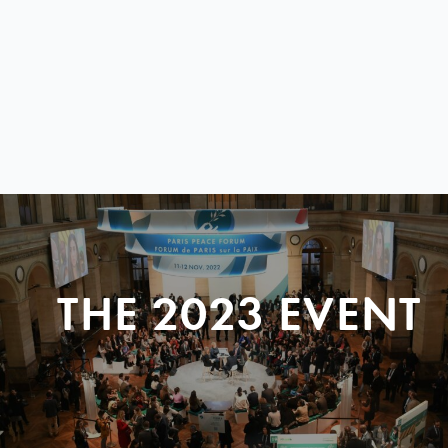
THE 2023 EVENT