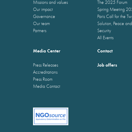
Missions and values
The 2025 Forum
Our impact
Spring Meeting 2
Governance
Paris Call for the T
Our team
Solution, Peace and
Partners
Security
All Events
Media Center
Contact
Job offers
Press Releases
Accreditations
Press Room
Media Contact