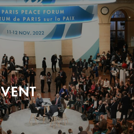
EVENT