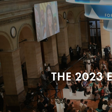
THE 2023 