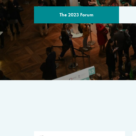
The 2023 Forum
THE PROGR
A multilateral milestone