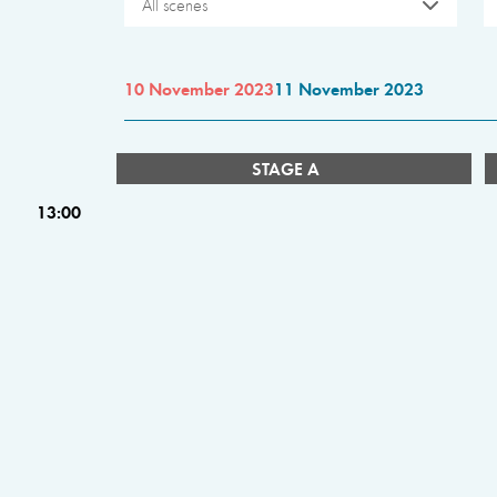
All scenes
10 November 2023
11 November 2023
STAGE A
13:00