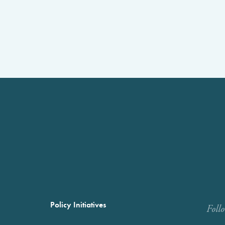
Policy Initiatives
Foll