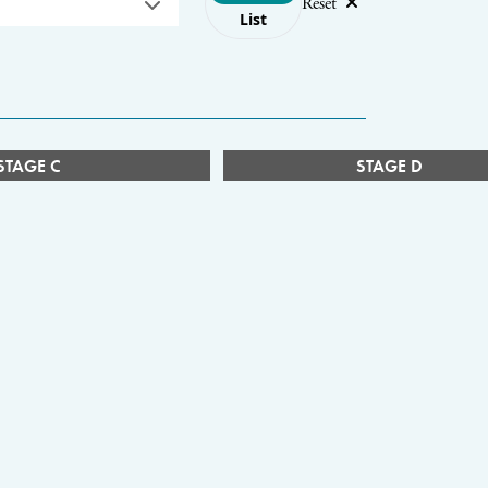
Reset
List
STAGE C
STAGE D