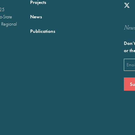
Projects
025
News
wo-State
 Regional
Newst
Publications
Don’t
or th
Emai
(Requ