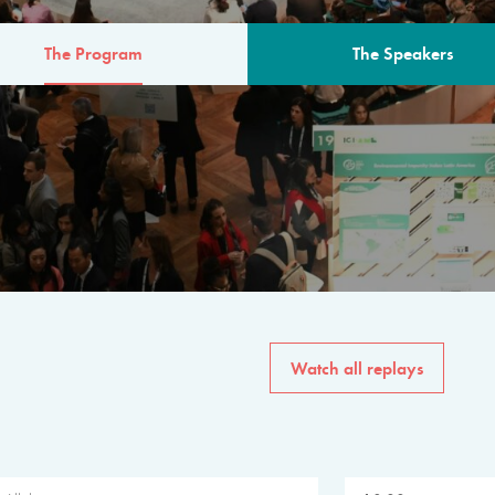
The Program
The Speakers
AM
The program for the 6th 
speakers from governments, in
private sector, philanthropy
common solutions to the worl
Watch all replays