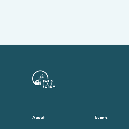
About
Events