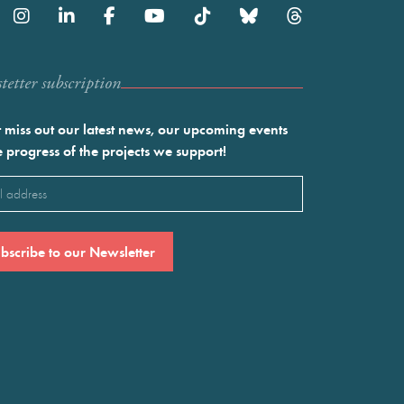
etter subscription
 miss out our latest news, our upcoming events
e progress of the projects we support!
l
ired)