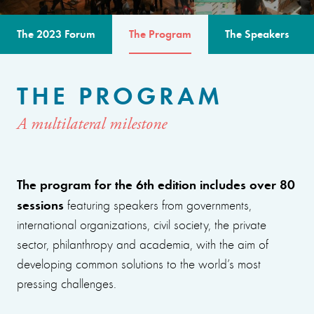
The 2023 Forum
The Program
The Speakers
THE PROGRAM
A multilateral milestone
The program for the 6th edition includes over 80
sessions
featuring speakers from governments,
international organizations, civil society, the private
sector, philanthropy and academia, with the aim of
developing common solutions to the world’s most
pressing challenges.