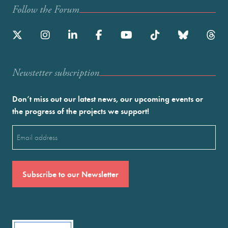
Follow the Forum
Newstetter subscription
Don’t miss out our latest news, our upcoming events or
the progress of the projects we support!
Email
(Required)