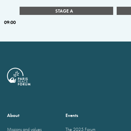
STAGE A
09:00
About
Events
Missions and values
The 2025 Forum