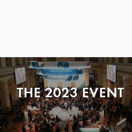
THE 2023 EVENT