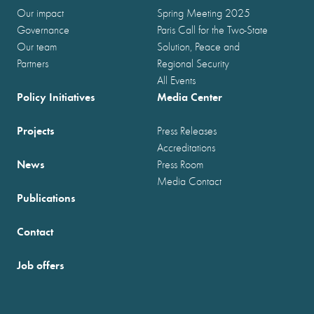
Our impact
Spring Meeting 2025
Governance
Paris Call for the Two-State
Our team
Solution, Peace and
Partners
Regional Security
All Events
Policy Initiatives
Media Center
Projects
Press Releases
Accreditations
News
Press Room
Media Contact
Publications
Contact
Job offers