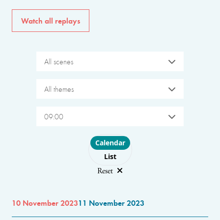
Watch all replays
All scenes
All themes
09:00
Choose layout
Calendar
List
Reset
10 November 2023
11 November 2023