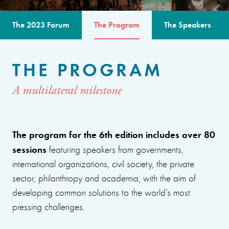
The 2023 Forum
The Program
The Speakers
THE PROGRAM
A multilateral milestone
The program for the 6th edition includes over 80
sessions
featuring speakers from governments,
international organizations, civil society, the private
sector, philanthropy and academia, with the aim of
developing common solutions to the world’s most
pressing challenges.