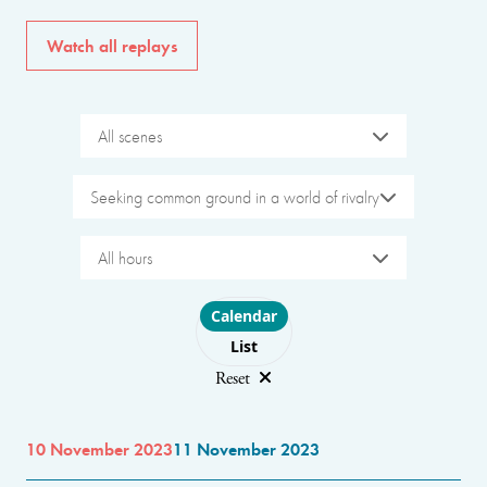
Watch all replays
All scenes
Seeking common ground in a world of rivalry
All hours
Choose layout
Calendar
List
Reset
10 November 2023
11 November 2023