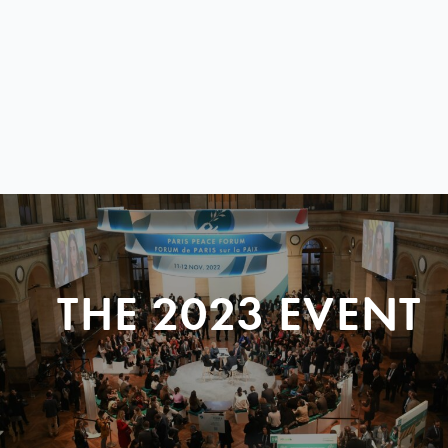
THE 2023 EVENT