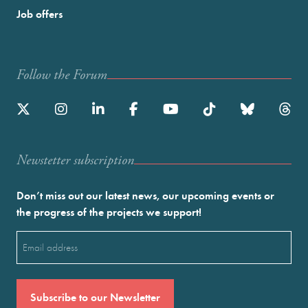
Job offers
Follow the Forum
Newstetter subscription
Don’t miss out our latest news, our upcoming events or
the progress of the projects we support!
Email
(Required)