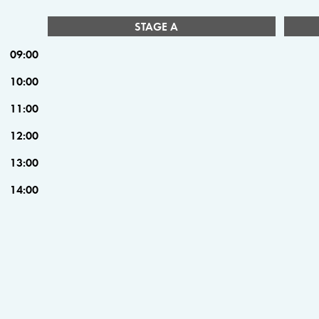
STAGE A
09:00
10:00
11:00
12:00
13:00
14:00