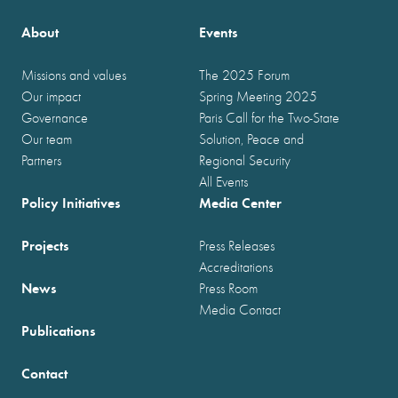
About
Events
Missions and values
The 2025 Forum
Our impact
Spring Meeting 2025
Governance
Paris Call for the Two-State
Our team
Solution, Peace and
Partners
Regional Security
All Events
Policy Initiatives
Media Center
Projects
Press Releases
Accreditations
News
Press Room
Media Contact
Publications
Contact