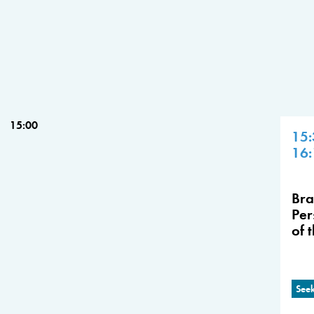
15:00
15:
16:
Bra
Per
of 
Seek