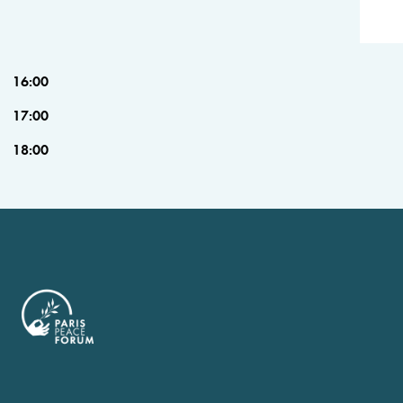
16:00
17:00
18:00