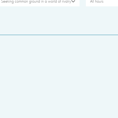
Seeking common ground in a world of rivalry
All hours