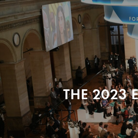
THE 2023 