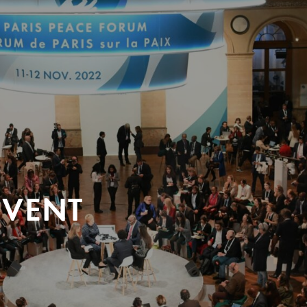
EVENT