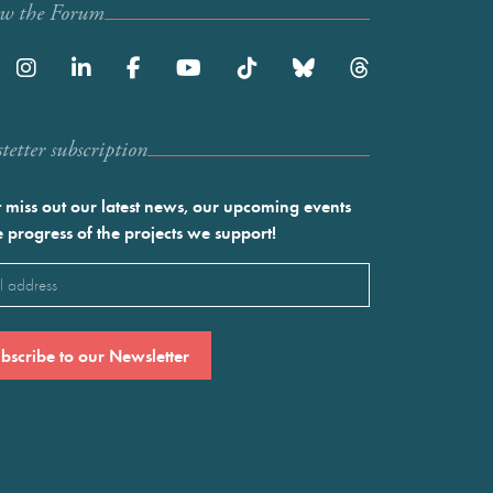
ow the Forum
etter subscription
 miss out our latest news, our upcoming events
e progress of the projects we support!
l
ired)