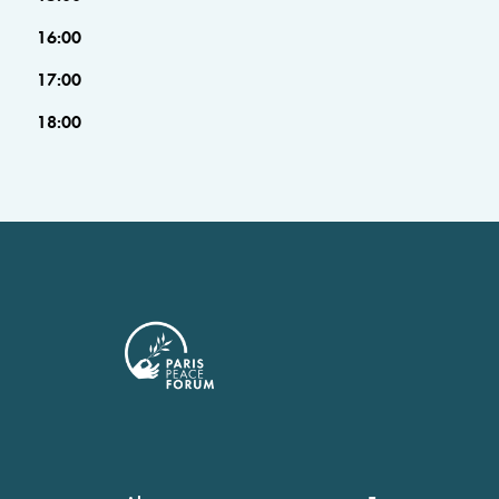
16:00
17:00
18:00