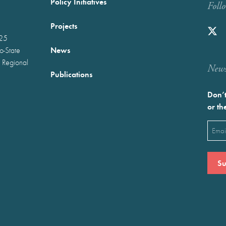
Policy Initiatives
Foll
Projects
025
News
wo-State
 Regional
Newst
Publications
Don’t
or th
Emai
(Requ