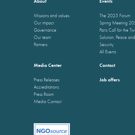
About
Events
Missions and values
The 2025 Forum
Our impact
Spring Meeting 2
Governance
Paris Call for the T
Our team
Solution, Peace and
Partners
Security
All Events
Media Center
Contact
Job offers
Press Releases
Accreditations
Press Room
Media Contact