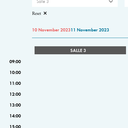
Salle 3
Reset
10 November 2023
11 November 2023
SALLE 3
09:00
10:00
11:00
12:00
13:00
14:00
15:00