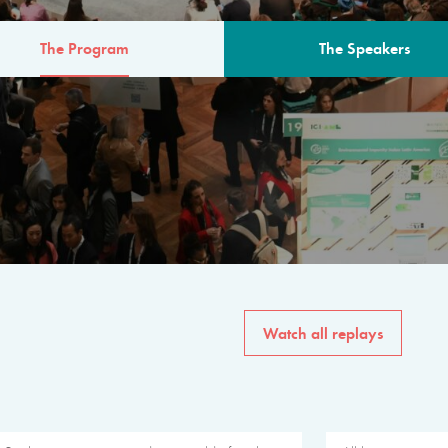
The Program
The Speakers
AM
The program for the 6th 
speakers from governments, in
private sector, philanthropy
common solutions to the worl
Watch all replays