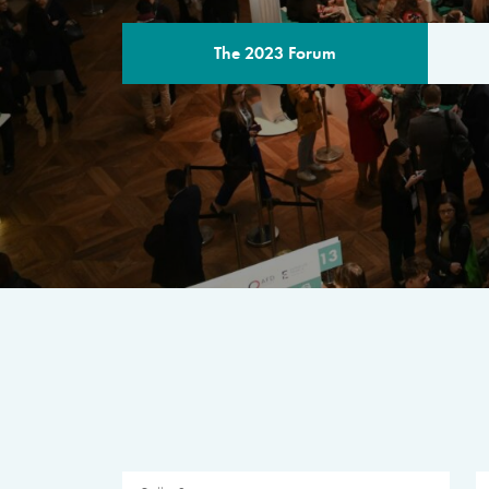
The 2023 Forum
THE PROGR
A multilateral milestone