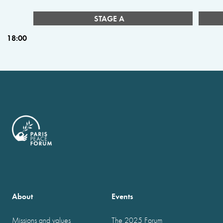
STAGE A
18:00
About
Events
Missions and values
The 2025 Forum