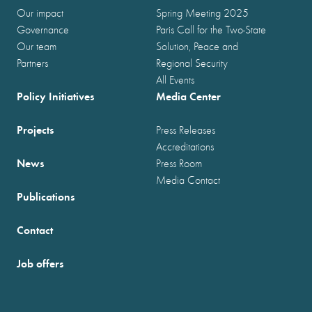
Our impact
Spring Meeting 2025
Governance
Paris Call for the Two-State
Our team
Solution, Peace and
Partners
Regional Security
All Events
Policy Initiatives
Media Center
Projects
Press Releases
Accreditations
News
Press Room
Media Contact
Publications
Contact
Job offers