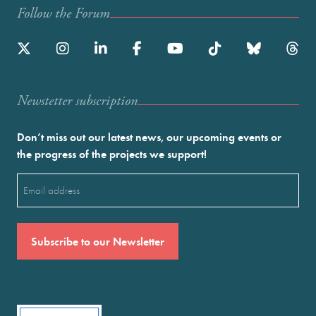
Follow the Forum
Newstetter subscription
Don’t miss out our latest news, our upcoming events or
the progress of the projects we support!
Email
(Required)