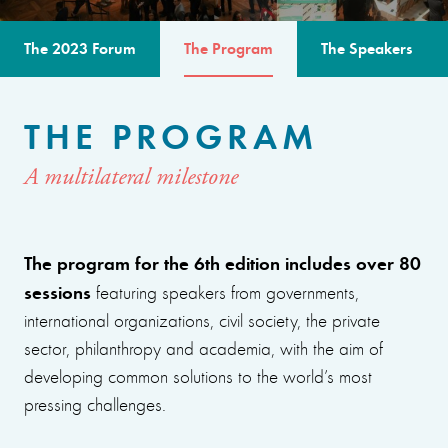
The 2023 Forum
The Program
The Speakers
THE PROGRAM
A multilateral milestone
The program for the 6th edition includes over 80
sessions
featuring speakers from governments,
international organizations, civil society, the private
sector, philanthropy and academia, with the aim of
developing common solutions to the world’s most
pressing challenges.