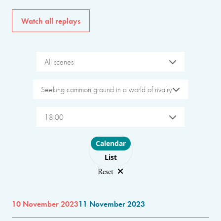
Watch all replays
All scenes
Seeking common ground in a world of rivalry
18:00
Choose layout
Calendar
List
Reset
10 November 2023
11 November 2023