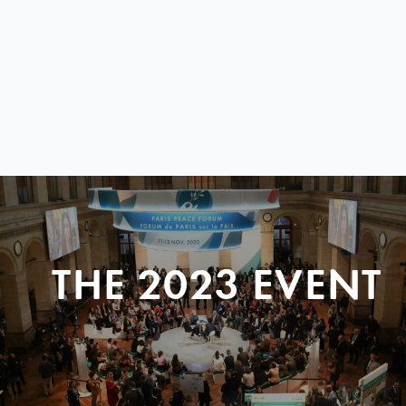
THE 2023 EVENT