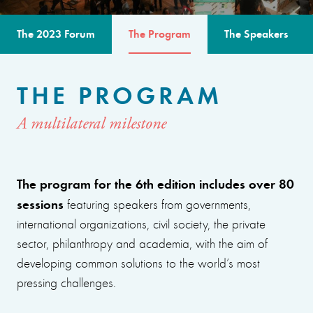
The 2023 Forum
The Program
The Speakers
THE PROGRAM
A multilateral milestone
The program for the 6th edition includes over 80
sessions
featuring speakers from governments,
international organizations, civil society, the private
sector, philanthropy and academia, with the aim of
developing common solutions to the world’s most
pressing challenges.