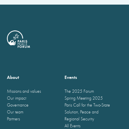
About
Events
Missions and values
The 2025 Forum
Our impact
Spring Meeting 2025
Governance
Paris Call for the Two-State
Our team
Solution, Peace and
Partners
Regional Security
All Events