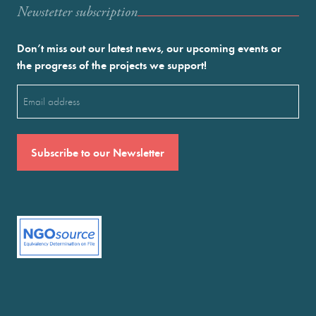
Newstetter subscription
Don’t miss out our latest news, our upcoming events or
the progress of the projects we support!
Email
(Required)