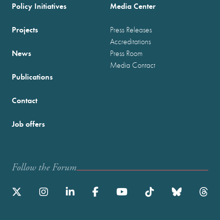
Policy Initiatives
Media Center
Projects
Press Releases
Accreditations
News
Press Room
Media Contact
Publications
Contact
Job offers
Follow the Forum