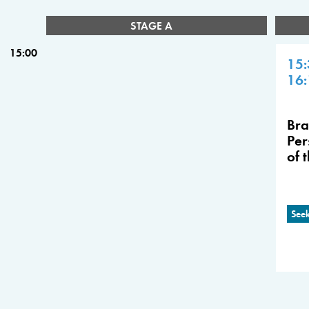
STAGE A
15:00
15:
16:
Bra
Per
of 
Seek