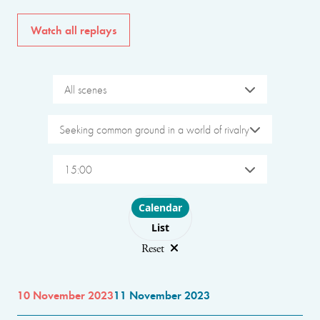
Watch all replays
All scenes
Seeking common ground in a world of rivalry
15:00
Choose layout
Calendar
List
Reset
10 November 2023
11 November 2023