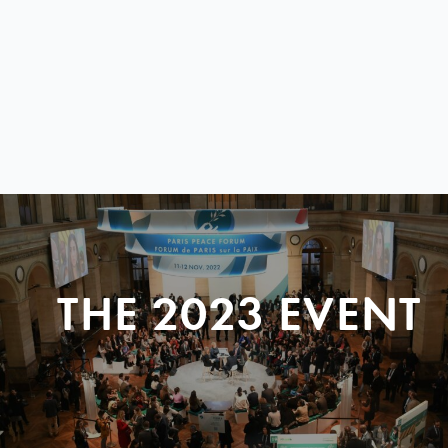
THE 2023 EVENT