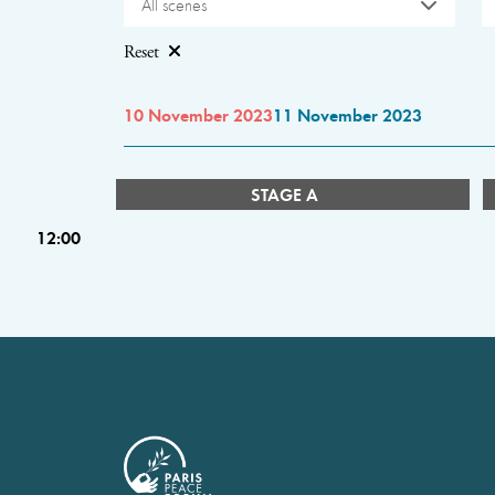
All scenes
Reset
10 November 2023
11 November 2023
STAGE A
12:00