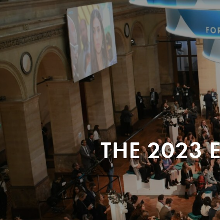
THE 2023 