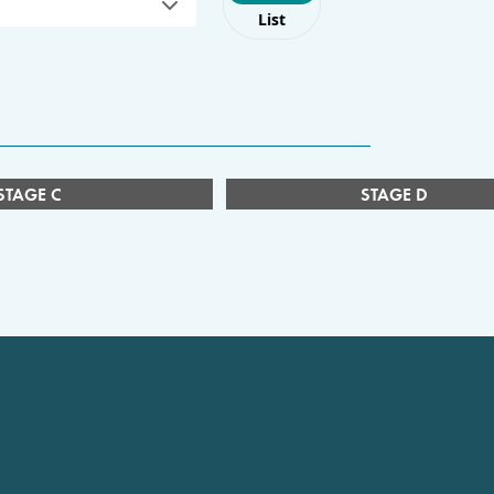
List
STAGE C
STAGE D