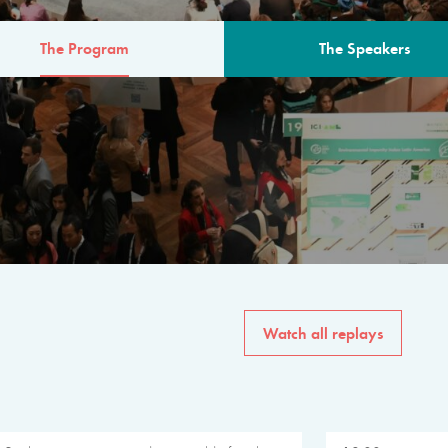
The Program
The Speakers
AM
The program for the 6th 
speakers from governments, in
private sector, philanthropy
common solutions to the worl
Watch all replays