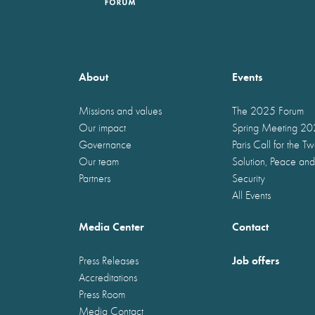
About
Events
Missions and values
The 2025 Forum
Our impact
Spring Meeting 2
Governance
Paris Call for the T
Our team
Solution, Peace and
Partners
Security
All Events
Media Center
Contact
Job offers
Press Releases
Accreditations
Press Room
Media Contact