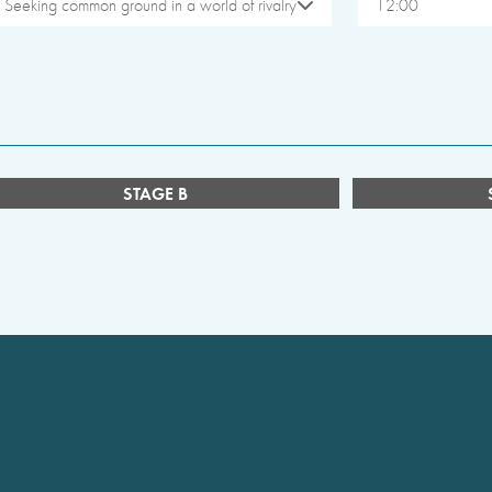
Seeking common ground in a world of rivalry
12:00
STAGE B