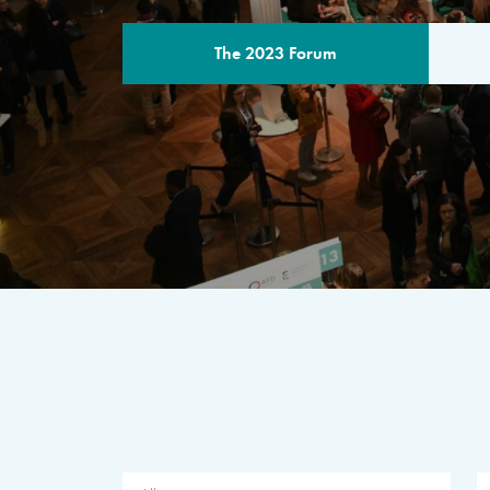
The 2023 Forum
THE PROGR
A multilateral milestone