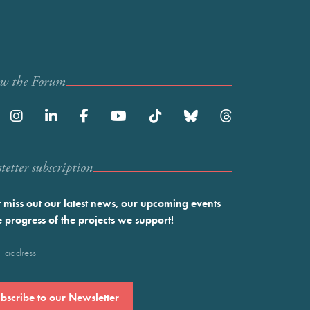
ow the Forum
etter subscription
 miss out our latest news, our upcoming events
e progress of the projects we support!
l
ired)