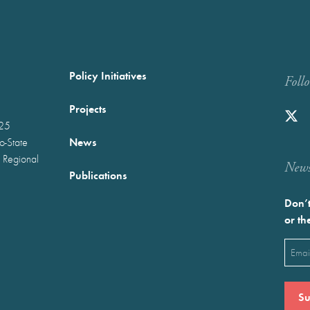
Policy Initiatives
Foll
Projects
025
News
wo-State
 Regional
Newst
Publications
Don’t
or th
Emai
(Requ