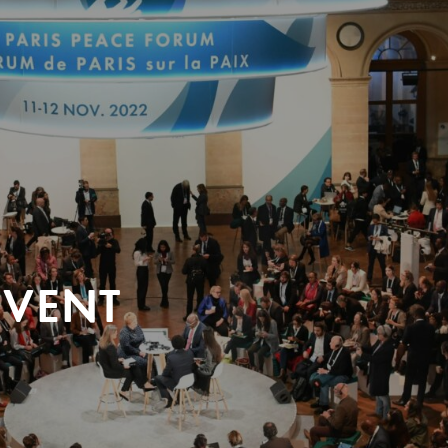
EVENT