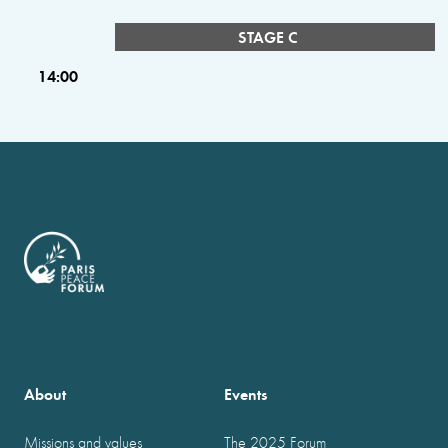
STAGE C
14:00
About
Events
Missions and values
The 2025 Forum