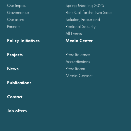
Our impact
Spring Meeting 2025
Governance
Paris Call for the Two-State
Our team
Solution, Peace and
Partners
Regional Security
All Events
Policy Initiatives
Media Center
Projects
Press Releases
Accreditations
News
Press Room
Media Contact
Publications
Contact
Job offers