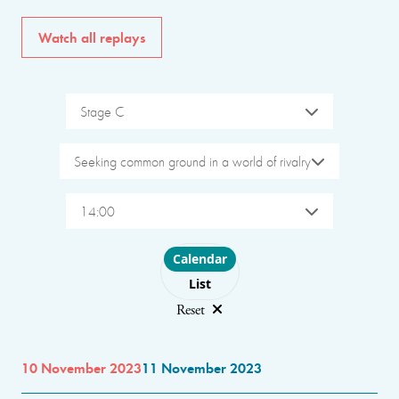
Watch all replays
Stage C
Seeking common ground in a world of rivalry
14:00
Choose layout
Calendar
List
Reset
10 November 2023
11 November 2023