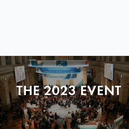
THE 2023 EVENT