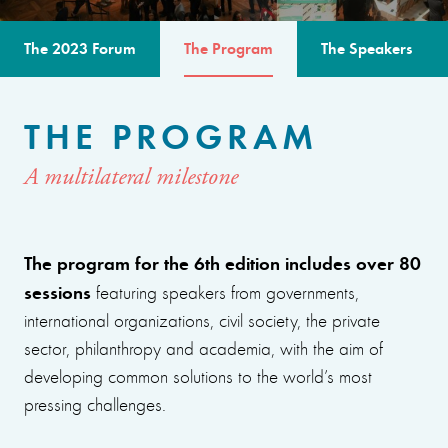
The 2023 Forum
The Program
The Speakers
THE PROGRAM
A multilateral milestone
The program for the 6th edition includes over 80
sessions
featuring speakers from governments,
international organizations, civil society, the private
sector, philanthropy and academia, with the aim of
developing common solutions to the world’s most
pressing challenges.