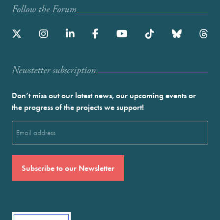
Follow the Forum
Newstetter subscription
Don’t miss out our latest news, our upcoming events or
the progress of the projects we support!
Email
(Required)