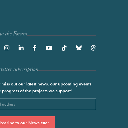
ow the Forum
etter subscription
 miss out our latest news, our upcoming events
e progress of the projects we support!
l
ired)