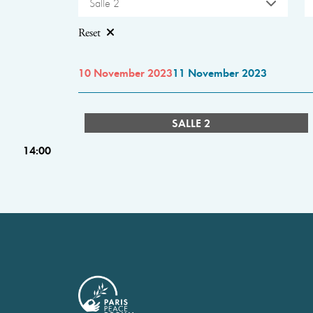
Salle 2
Reset
10 November 2023
11 November 2023
SALLE 2
14:00