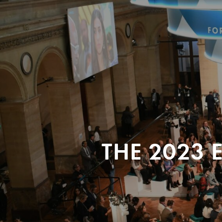
THE 2023 