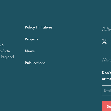
Policy Initiatives
Foll
Projects
025
News
wo-State
 Regional
Newst
Publications
Don’t
or th
Emai
(Requ