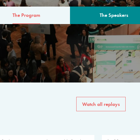
The Program
The Speakers
AM
The program for the 6th 
speakers from governments, in
private sector, philanthropy
common solutions to the worl
Watch all replays