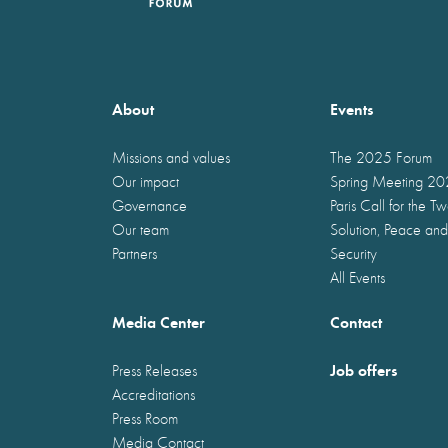
About
Events
Missions and values
The 2025 Forum
Our impact
Spring Meeting 2
Governance
Paris Call for the T
Our team
Solution, Peace and
Partners
Security
All Events
Media Center
Contact
Job offers
Press Releases
Accreditations
Press Room
Media Contact