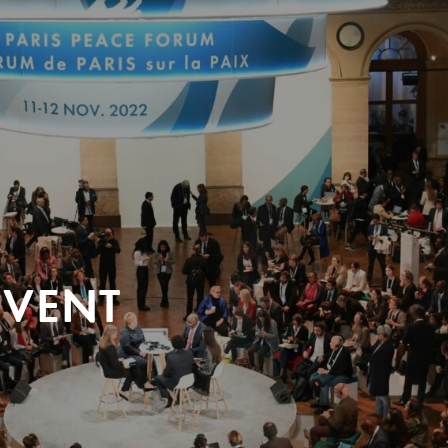
EVENT