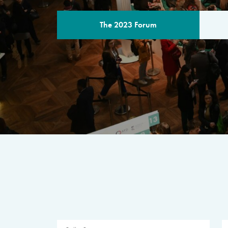
The 2023 Forum
THE PROGR
A multilateral milestone