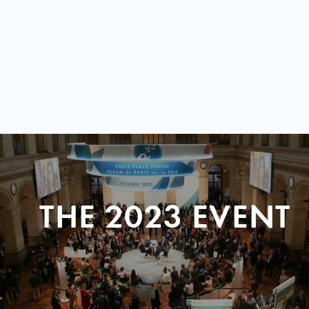
THE 2023 EVENT