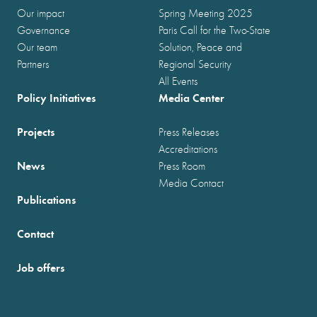
Our impact
Spring Meeting 2025
Governance
Paris Call for the Two-State
Our team
Solution, Peace and
Partners
Regional Security
All Events
Policy Initiatives
Media Center
Projects
Press Releases
Accreditations
News
Press Room
Media Contact
Publications
Contact
Job offers