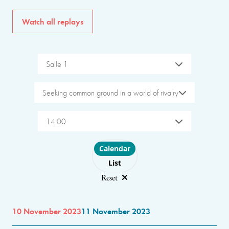
Watch all replays
Salle 1
Seeking common ground in a world of rivalry
14:00
Choose layout
Calendar
List
Reset
10 November 2023
11 November 2023