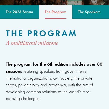
The 2023 Forum
The Program
The Speakers
THE PROGRAM
A multilateral milestone
The program for the 6th edition includes over 80
sessions
featuring speakers from governments,
international organizations, civil society, the private
sector, philanthropy and academia, with the aim of
developing common solutions to the world’s most
pressing challenges.