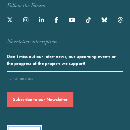
Follow the Forum
Newstetter subscription
Don’t miss out our latest news, our upcoming events or
the progress of the projects we support!
Email
(Required)