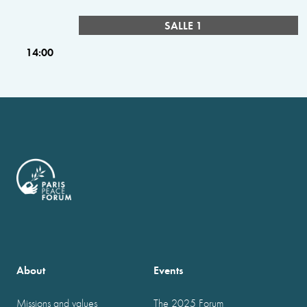
SALLE 1
14:00
About
Events
Missions and values
The 2025 Forum