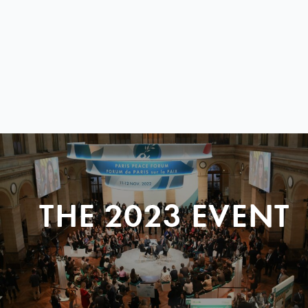
THE 2023 EVENT