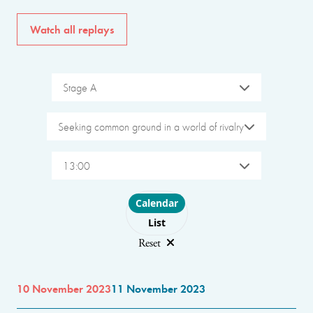
Watch all replays
Stage A
Seeking common ground in a world of rivalry
13:00
Choose layout
Calendar
List
Reset
10 November 2023
11 November 2023