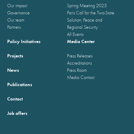
Our impact
Spring Meeting 2025
Governance
Paris Call for the Two-State
Our team
Solution, Peace and
Partners
Regional Security
All Events
Policy Initiatives
Media Center
Projects
Press Releases
Accreditations
News
Press Room
Media Contact
Publications
Contact
Job offers