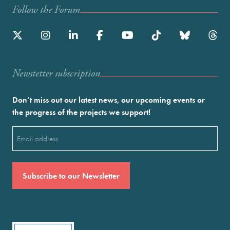
Follow the Forum
Newstetter subscription
Don’t miss out our latest news, our upcoming events or
the progress of the projects we support!
Email
(Required)