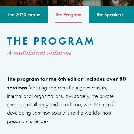
The 2023 Forum
The Program
The Speakers
THE PROGRAM
A multilateral milestone
The program for the 6th edition includes over 80
sessions
featuring speakers from governments,
international organizations, civil society, the private
sector, philanthropy and academia, with the aim of
developing common solutions to the world’s most
pressing challenges.