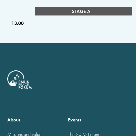
STAGE A
13:00
About
Events
Missions and values
The 2025 Forum