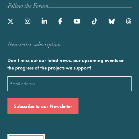
Follow the Forum
Newstetter subscription
Don’t miss out our latest news, our upcoming events or
the progress of the projects we support!
Email
(Required)