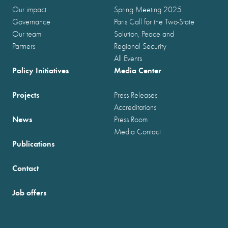
Our impact
Spring Meeting 2025
Governance
Paris Call for the Two-State
Our team
Solution, Peace and
Partners
Regional Security
All Events
Policy Initiatives
Media Center
Projects
Press Releases
Accreditations
News
Press Room
Media Contact
Publications
Contact
Job offers