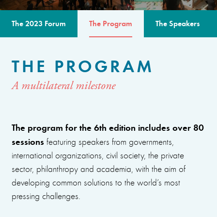
The 2023 Forum
The Program
The Speakers
THE PROGRAM
A multilateral milestone
The program for the 6th edition includes over 80
sessions
featuring speakers from governments,
international organizations, civil society, the private
sector, philanthropy and academia, with the aim of
developing common solutions to the world’s most
pressing challenges.