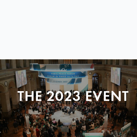
THE 2023 EVENT