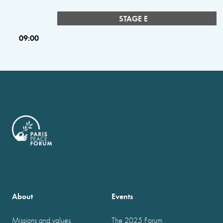
STAGE E
09:00
About
Events
Missions and values
The 2025 Forum