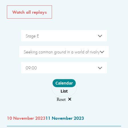
Watch all replays
Stage E
Seeking common ground in a world of rivalry
09:00
Choose layout
Calendar
List
Reset
10 November 2023
11 November 2023