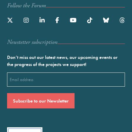
Follow the Forum
Newstetter subscription
Don’t miss out our latest news, our upcoming events or
the progress of the projects we support!
Email
(Required)