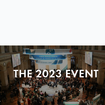
THE 2023 EVENT