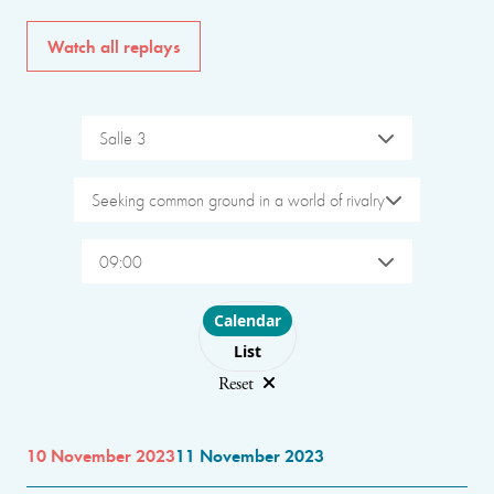
Watch all replays
Salle 3
Seeking common ground in a world of rivalry
09:00
Choose layout
Calendar
List
Reset
10 November 2023
11 November 2023