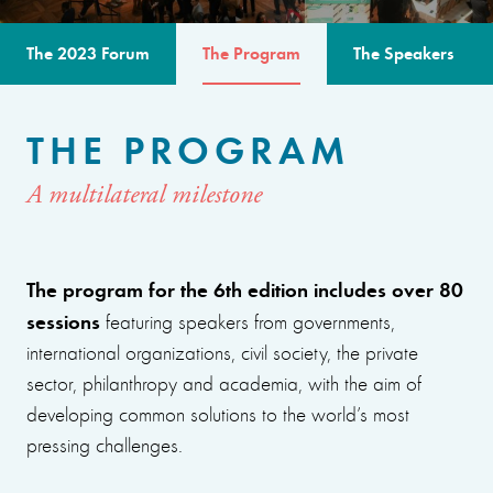
The 2023 Forum
The Program
The Speakers
THE PROGRAM
A multilateral milestone
The program for the 6th edition includes over 80
sessions
featuring speakers from governments,
international organizations, civil society, the private
sector, philanthropy and academia, with the aim of
developing common solutions to the world’s most
pressing challenges.