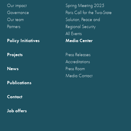
Our impact
Spring Meeting 2025
Governance
Paris Call for the Two-State
Our team
Solution, Peace and
Partners
Regional Security
All Events
Policy Initiatives
Media Center
Projects
Press Releases
Accreditations
News
Press Room
Media Contact
Publications
Contact
Job offers