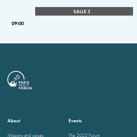
SALLE 3
09:00
About
Events
Missions and values
The 2025 Forum