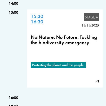
14:00
15:00
15:30
STAGE A
16:30
11/11/2023
No Nature, No Future: Tackling
the biodiversity emergency
Protecting the planet and the people
16:00