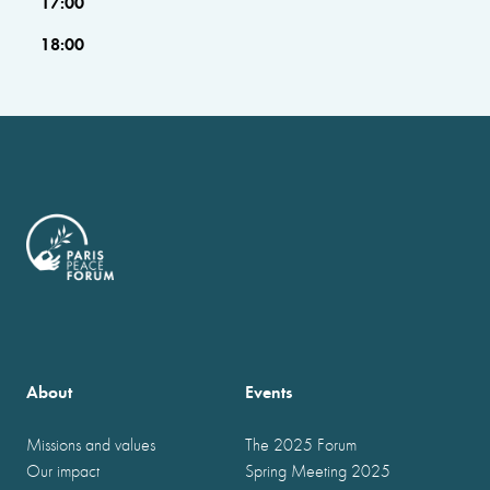
17:00
18:00
About
Events
Missions and values
The 2025 Forum
Our impact
Spring Meeting 2025