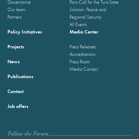
Governance
Paris Call for the Two-State
Our team
Solution, Peace and
Partners
Regional Security
All Events
Policy Initiatives
Media Center
Projects
Press Releases
Accreditations
News
Press Room
Media Contact
Publications
Contact
Job offers
Follow the Forum