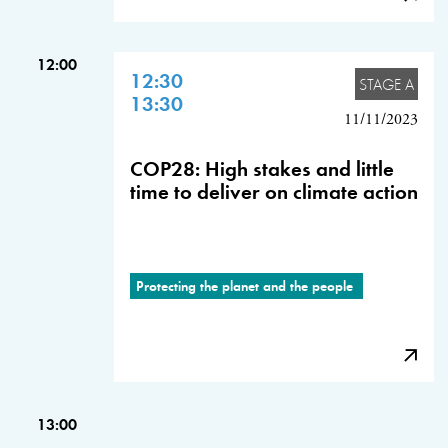
12:00
12:30
STAGE A
13:30
11/11/2023
COP28: High stakes and little
time to deliver on climate action
Protecting the planet and the people
13:00