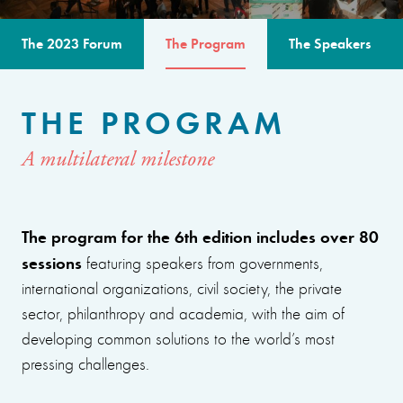
The 2023 Forum
The Program
The Speakers
THE PROGRAM
A multilateral milestone
The program for the 6th edition includes over 80
sessions
featuring speakers from governments,
international organizations, civil society, the private
sector, philanthropy and academia, with the aim of
developing common solutions to the world’s most
pressing challenges.