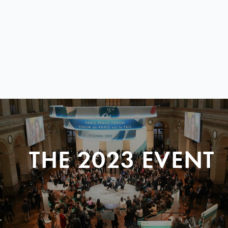
THE 2023 EVENT