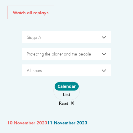
Watch all replays
Stage A
Protecting the planet and the people
All hours
Choose layout
Calendar
List
Reset
10 November 2023
11 November 2023