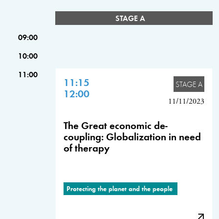
STAGE A
09:00
10:00
11:00
11:15
STAGE A
12:00
11/11/2023
The Great economic de-
coupling: Globalization in need
of therapy
Protecting the planet and the people