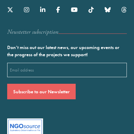
Newstetter subscription
Don’t miss out our latest news, our upcoming events or
the progress of the projects we support!
Email
(Required)