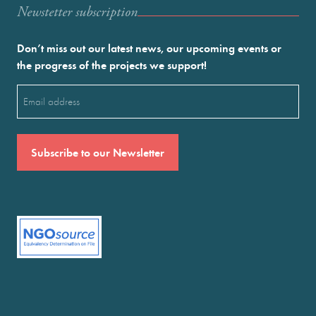
Newstetter subscription
Don’t miss out our latest news, our upcoming events or
the progress of the projects we support!
Email
(Required)