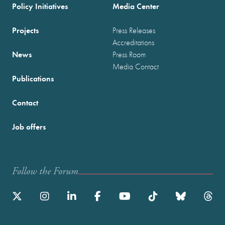
Policy Initiatives
Media Center
Projects
Press Releases
Accreditations
News
Press Room
Media Contact
Publications
Contact
Job offers
Follow the Forum