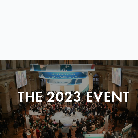
THE 2023 EVENT