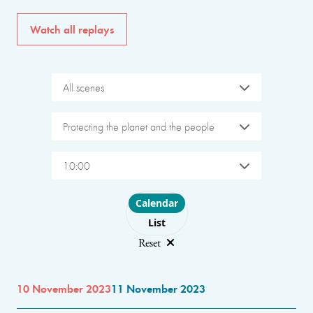
Watch all replays
All scenes
Protecting the planet and the people
10:00
Choose layout
Calendar
List
Reset
10 November 2023
11 November 2023