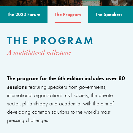
The 2023 Forum
The Program
The Speakers
THE PROGRAM
A multilateral milestone
The program for the 6th edition includes over 80
sessions
featuring speakers from governments,
international organizations, civil society, the private
sector, philanthropy and academia, with the aim of
developing common solutions to the world’s most
pressing challenges.