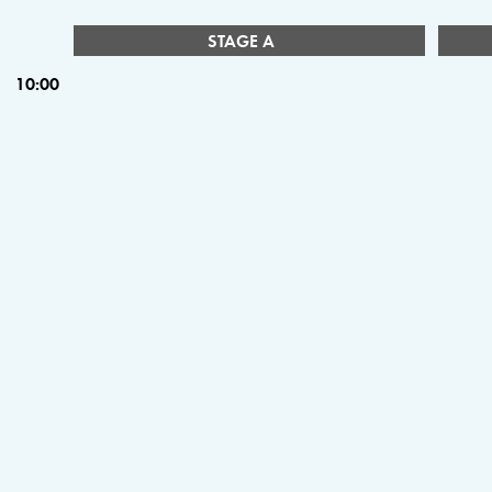
STAGE A
10:00