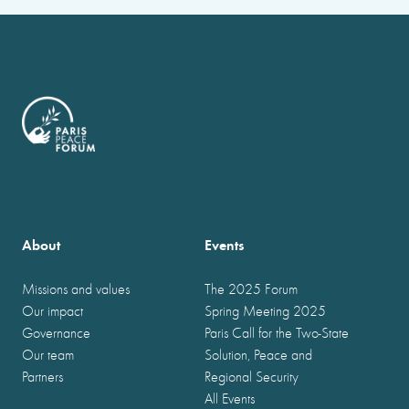
About
Events
Missions and values
The 2025 Forum
Our impact
Spring Meeting 2025
Governance
Paris Call for the Two-State
Our team
Solution, Peace and
Partners
Regional Security
All Events