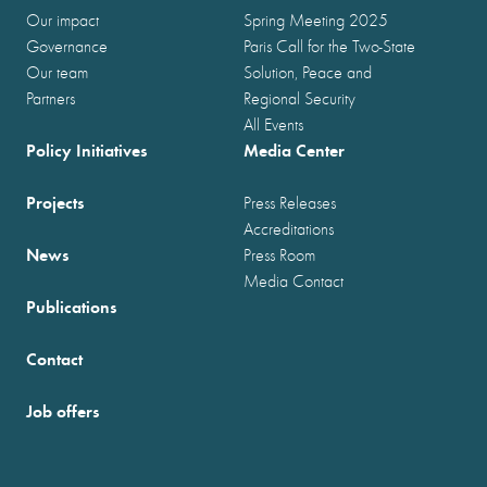
Our impact
Spring Meeting 2025
Governance
Paris Call for the Two-State
Our team
Solution, Peace and
Partners
Regional Security
All Events
Policy Initiatives
Media Center
Projects
Press Releases
Accreditations
News
Press Room
Media Contact
Publications
Contact
Job offers