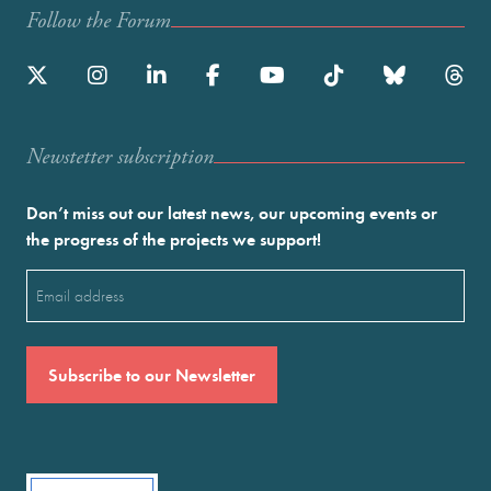
Follow the Forum
Newstetter subscription
Don’t miss out our latest news, our upcoming events or
the progress of the projects we support!
Email
(Required)