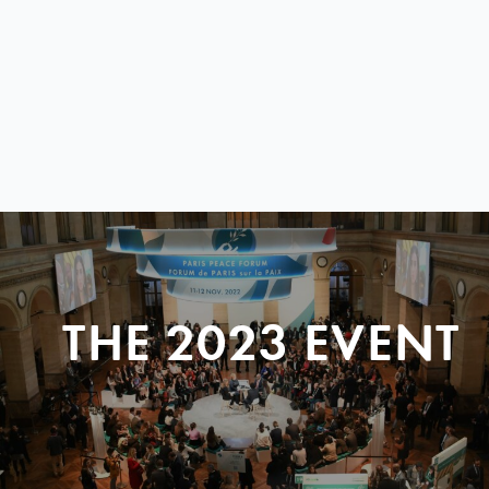
THE 2023 EVENT