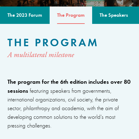
The 2023 Forum
The Program
The Speakers
THE PROGRAM
A multilateral milestone
The program for the 6th edition includes over 80
sessions
featuring speakers from governments,
international organizations, civil society, the private
sector, philanthropy and academia, with the aim of
developing common solutions to the world’s most
pressing challenges.