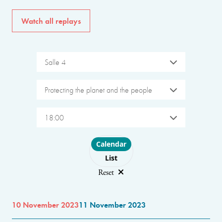
Watch all replays
Salle 4
Protecting the planet and the people
18:00
Choose layout
Calendar
List
Reset
10 November 2023
11 November 2023