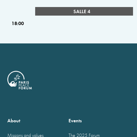
SALLE 4
18:00
About
Events
Missions and values
The 2025 Forum