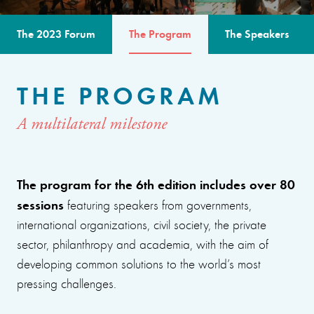
The 2023 Forum
The Program
The Speakers
THE PROGRAM
A multilateral milestone
The program for the 6th edition includes over 80
sessions
featuring speakers from governments,
international organizations, civil society, the private
sector, philanthropy and academia, with the aim of
developing common solutions to the world’s most
pressing challenges.