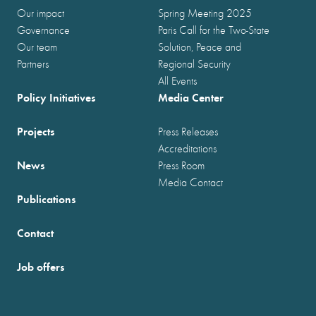
Our impact
Spring Meeting 2025
Governance
Paris Call for the Two-State
Our team
Solution, Peace and
Partners
Regional Security
All Events
Policy Initiatives
Media Center
Projects
Press Releases
Accreditations
News
Press Room
Media Contact
Publications
Contact
Job offers