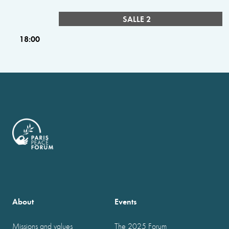
SALLE 2
18:00
About
Events
Missions and values
The 2025 Forum