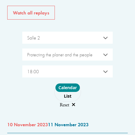
Watch all replays
Salle 2
Protecting the planet and the people
18:00
Choose layout
Calendar
List
Reset
10 November 2023
11 November 2023