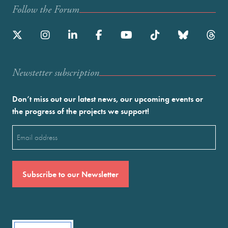
Follow the Forum
Newstetter subscription
Don’t miss out our latest news, our upcoming events or
the progress of the projects we support!
Email
(Required)