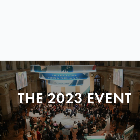
THE 2023 EVENT