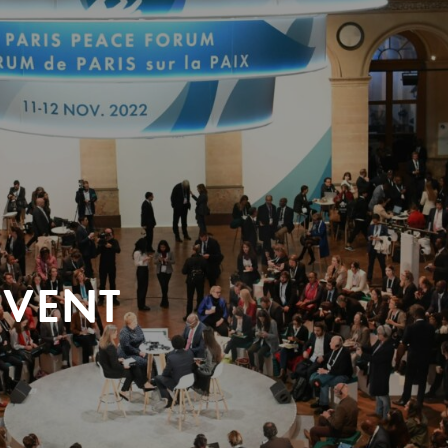
EVENT