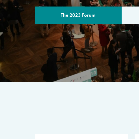
The 2023 Forum
THE PROGR
A multilateral milestone