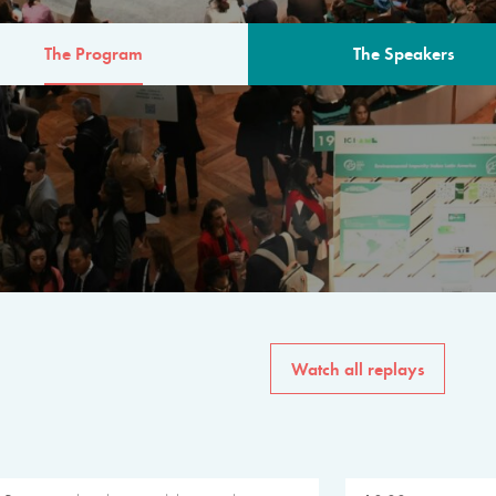
The Program
The Speakers
AM
The program for the 6th 
speakers from governments, in
private sector, philanthropy
common solutions to the worl
Watch all replays