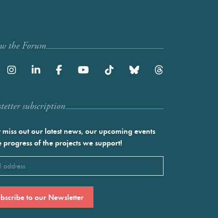
ow the Forum
etter subscription
 miss out our latest news, our upcoming events
e progress of the projects we support!
l
ired)