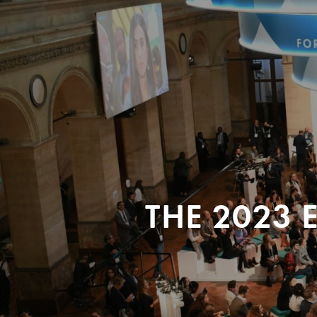
THE 2023 