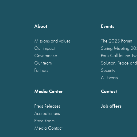
About
Events
Missions and values
The 2025 Forum
Our impact
Spring Meeting 2
Governance
Paris Call for the T
Our team
Solution, Peace and
Partners
Security
All Events
Media Center
Contact
Job offers
Press Releases
Accreditations
Press Room
Media Contact