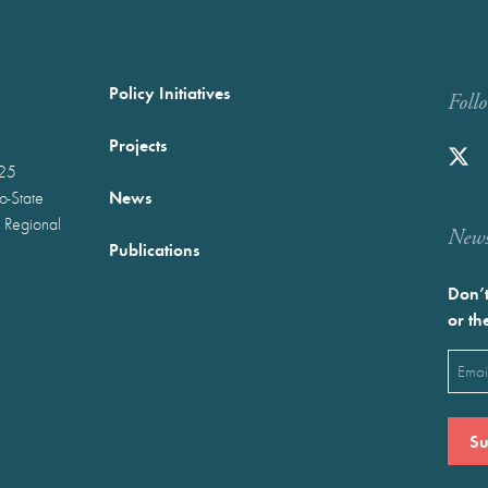
Policy Initiatives
Foll
Projects
025
News
wo-State
 Regional
Newst
Publications
Don’t
or th
Emai
(Requ