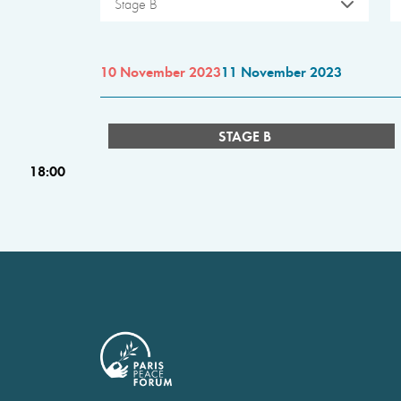
Stage B
10 November 2023
11 November 2023
STAGE B
18:00