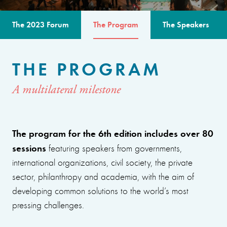
The 2023 Forum
The Program
The Speakers
THE PROGRAM
A multilateral milestone
The program for the 6th edition includes over 80
sessions
featuring speakers from governments,
international organizations, civil society, the private
sector, philanthropy and academia, with the aim of
developing common solutions to the world’s most
pressing challenges.