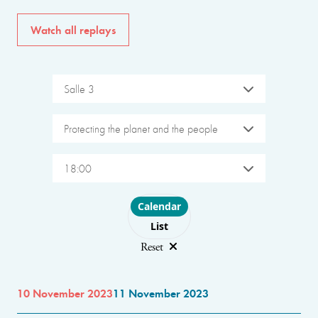
Watch all replays
Salle 3
Protecting the planet and the people
18:00
Choose layout
Calendar
List
Reset
10 November 2023
11 November 2023