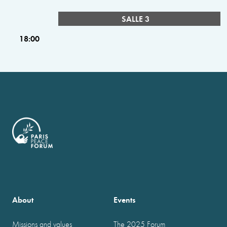
SALLE 3
18:00
About
Events
Missions and values
The 2025 Forum