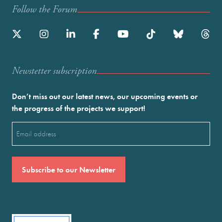
Follow the Forum
Newstetter subscription
Don’t miss out our latest news, our upcoming events or
the progress of the projects we support!
Email
(Required)