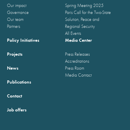
Our impact
Spring Meeting 2025
Governance
Paris Call for the Two-State
Our team
Solution, Peace and
Partners
Regional Security
All Events
Policy Initiatives
Media Center
Projects
Press Releases
Accreditations
News
Press Room
Media Contact
Publications
Contact
Job offers