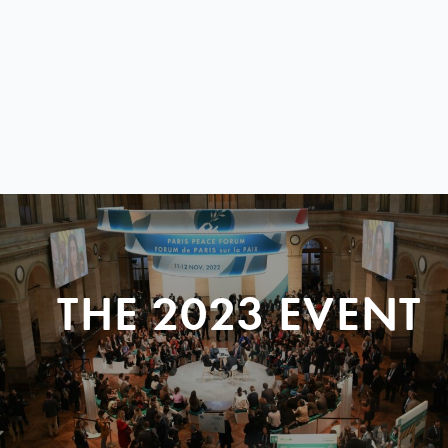
THE 2023 EVENT