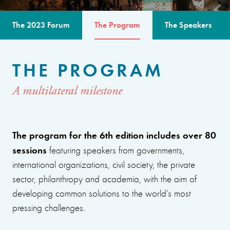
The 2023 Forum
The Program
The Speakers
THE PROGRAM
A multilateral milestone
The program for the 6th edition includes over 80
sessions
featuring speakers from governments,
international organizations, civil society, the private
sector, philanthropy and academia, with the aim of
developing common solutions to the world’s most
pressing challenges.