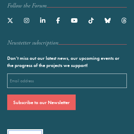
Follow the Forum
Newstetter subscription
Don’t miss out our latest news, our upcoming events or
the progress of the projects we support!
Email
(Required)