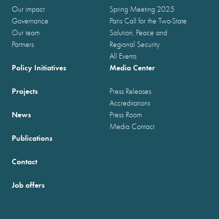
Our impact
Spring Meeting 2025
Governance
Paris Call for the Two-State
Our team
Solution, Peace and
Partners
Regional Security
All Events
Policy Initiatives
Media Center
Projects
Press Releases
Accreditations
News
Press Room
Media Contact
Publications
Contact
Job offers