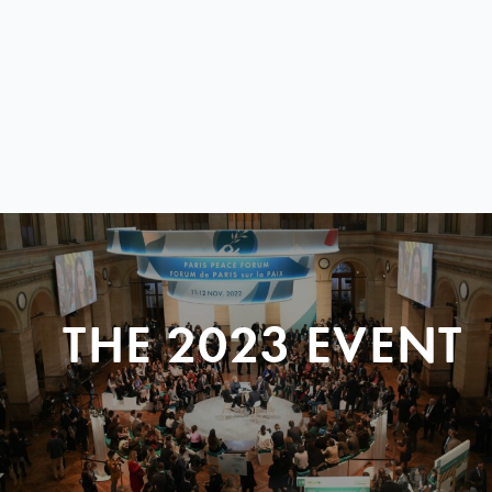
THE 2023 EVENT