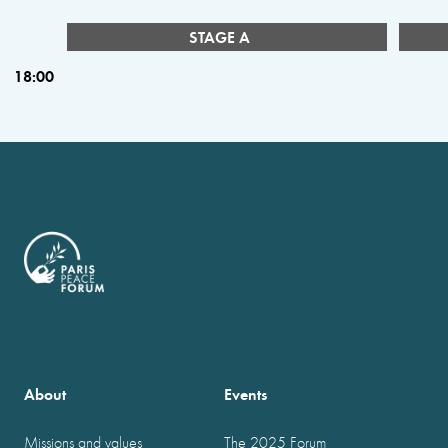
STAGE A
18:00
About
Events
Missions and values
The 2025 Forum