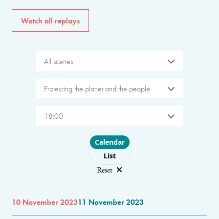
Watch all replays
All scenes
Protecting the planet and the people
18:00
Choose layout
Calendar
List
Reset
10 November 2023
11 November 2023