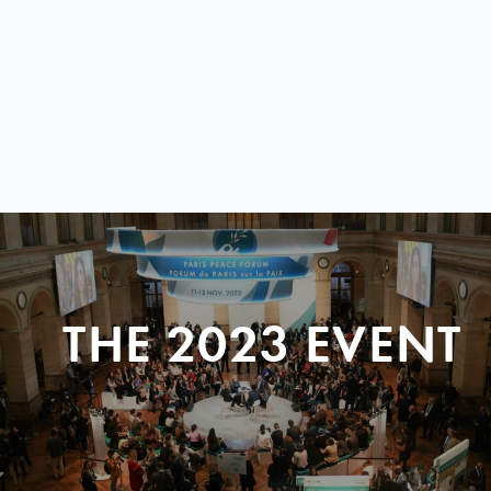
THE 2023 EVENT