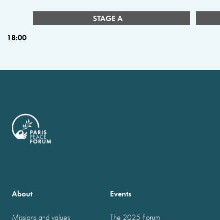
STAGE A
18:00
About
Events
Missions and values
The 2025 Forum