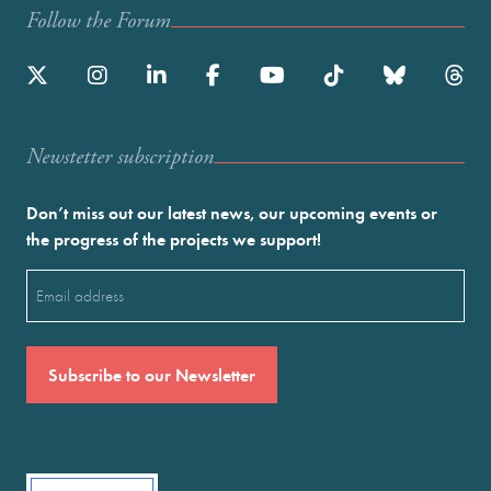
Follow the Forum
Newstetter subscription
Don’t miss out our latest news, our upcoming events or
the progress of the projects we support!
Email
(Required)