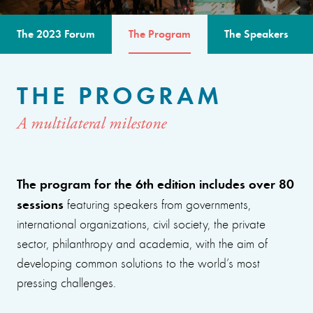
The 2023 Forum
The Program
The Speakers
THE PROGRAM
A multilateral milestone
The program for the 6th edition includes over 80
sessions
featuring speakers from governments,
international organizations, civil society, the private
sector, philanthropy and academia, with the aim of
developing common solutions to the world’s most
pressing challenges.