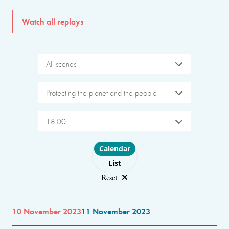
Watch all replays
All scenes
Protecting the planet and the people
18:00
Choose layout
Calendar
List
Reset
10 November 2023
11 November 2023