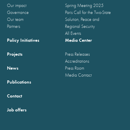
Our impact
Spring Meeting 2025
Governance
Paris Call for the Two-State
Our team
Solution, Peace and
Partners
Regional Security
All Events
Policy Initiatives
Media Center
Projects
Press Releases
Accreditations
News
Press Room
Media Contact
Publications
Contact
Job offers