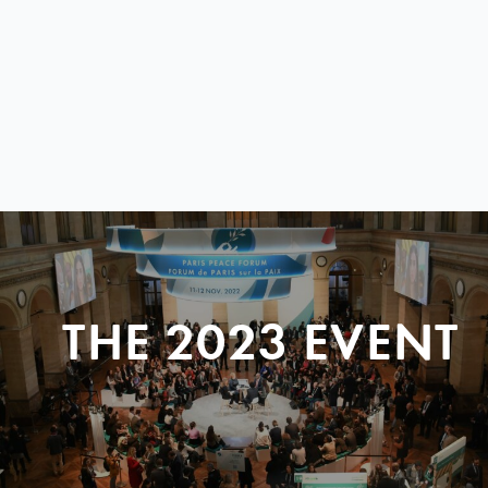
THE 2023 EVENT