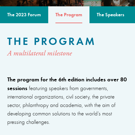
The 2023 Forum
The Program
The Speakers
THE PROGRAM
A multilateral milestone
The program for the 6th edition includes over 80
sessions
featuring speakers from governments,
international organizations, civil society, the private
sector, philanthropy and academia, with the aim of
developing common solutions to the world’s most
pressing challenges.