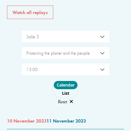
Watch all replays
Salle 3
Protecting the planet and the people
13:00
Choose layout
Calendar
List
Reset
10 November 2023
11 November 2023