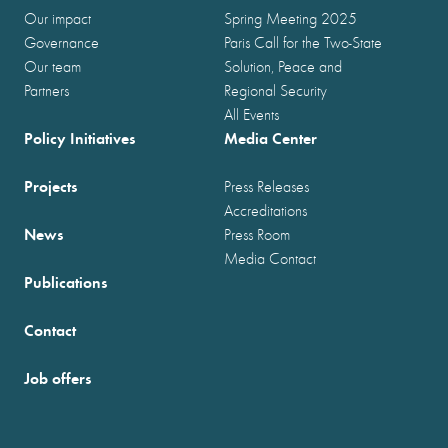
Our impact
Spring Meeting 2025
Governance
Paris Call for the Two-State
Our team
Solution, Peace and
Partners
Regional Security
All Events
Policy Initiatives
Media Center
Projects
Press Releases
Accreditations
News
Press Room
Media Contact
Publications
Contact
Job offers