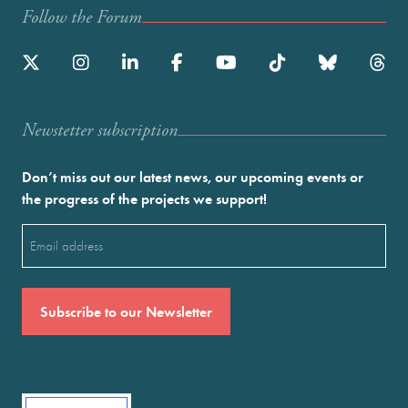
Follow the Forum
Newstetter subscription
Don’t miss out our latest news, our upcoming events or
the progress of the projects we support!
Email
(Required)