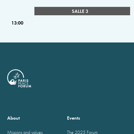
SALLE 3
13:00
About
Events
Missions and values
The 2025 Forum