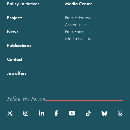
Policy Initiatives
Media Center
Projects
Press Releases
Accreditations
News
Press Room
Media Contact
Publications
Contact
Job offers
Follow the Forum