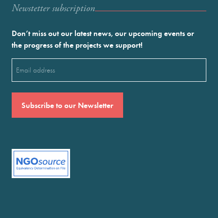
Newstetter subscription
Don’t miss out our latest news, our upcoming events or
the progress of the projects we support!
Email
(Required)