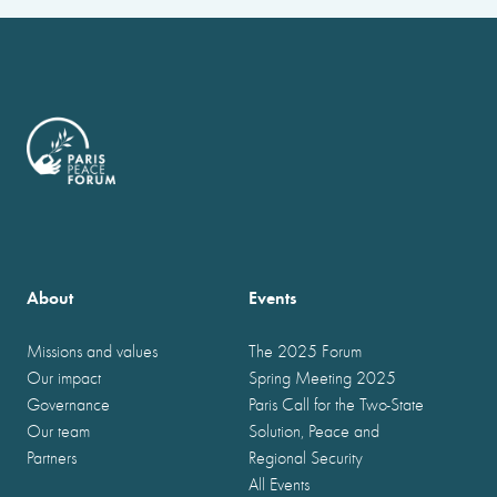
About
Events
Missions and values
The 2025 Forum
Our impact
Spring Meeting 2025
Governance
Paris Call for the Two-State
Our team
Solution, Peace and
Partners
Regional Security
All Events