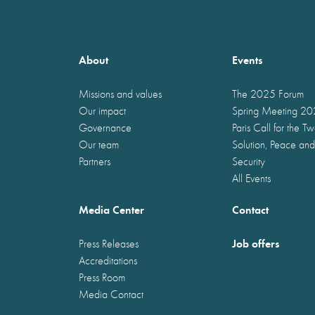
About
Events
Missions and values
The 2025 Forum
Our impact
Spring Meeting 2
Governance
Paris Call for the T
Our team
Solution, Peace and
Partners
Security
All Events
Media Center
Contact
Job offers
Press Releases
Accreditations
Press Room
Media Contact