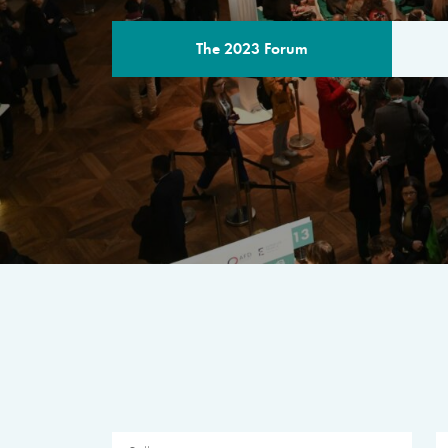
The 2023 Forum
THE PROGR
A multilateral milestone