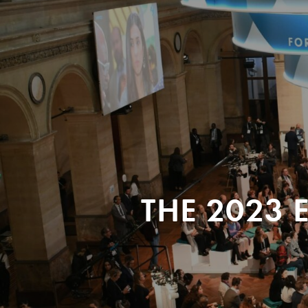
THE 2023 