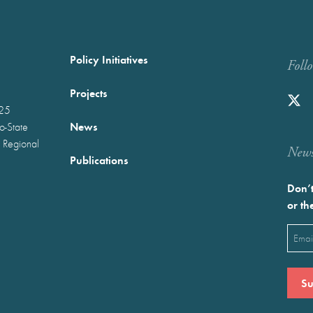
Policy Initiatives
Foll
Projects
025
News
wo-State
 Regional
Newst
Publications
Don’t
or th
Emai
(Requ