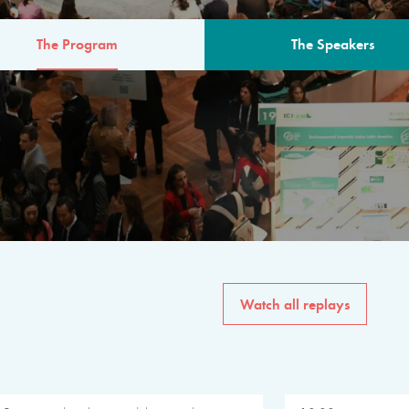
The Program
The Speakers
AM
The program for the 6th 
speakers from governments, in
private sector, philanthropy
common solutions to the worl
Watch all replays