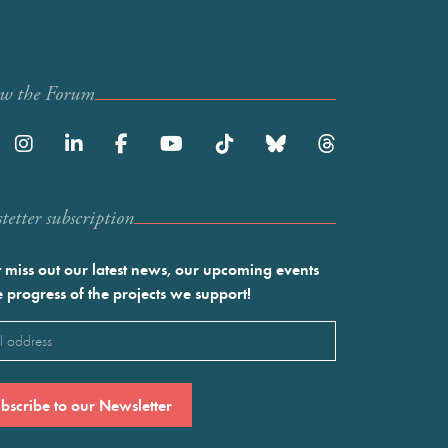
ow the Forum
etter subscription
 miss out our latest news, our upcoming events
e progress of the projects we support!
l
ired)