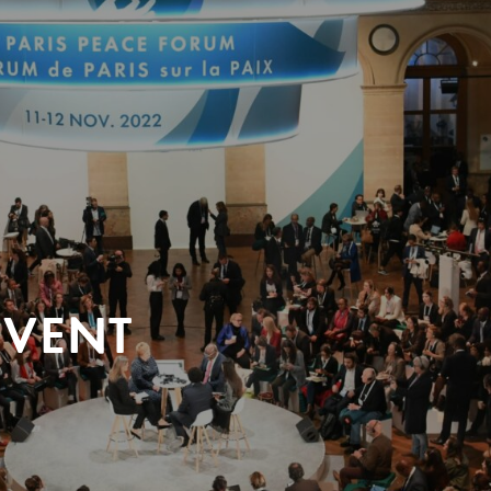
EVENT