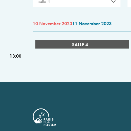
Salle 4
10 November 2023
11 November 2023
SALLE 4
13:00