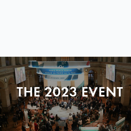
THE 2023 EVENT