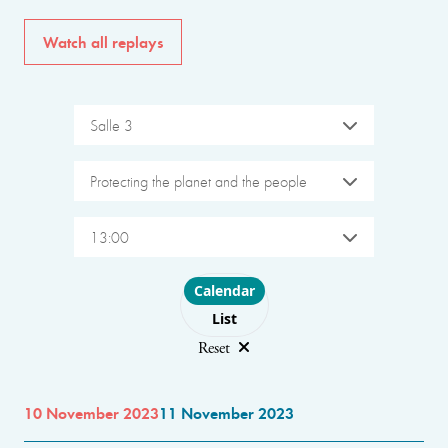
Watch all replays
Salle 3
Protecting the planet and the people
13:00
Choose layout
Calendar
List
Reset
10 November 2023
11 November 2023