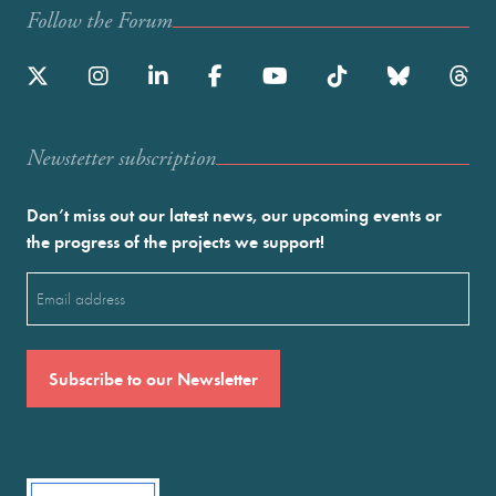
Follow the Forum
Newstetter subscription
Don’t miss out our latest news, our upcoming events or
the progress of the projects we support!
Email
(Required)