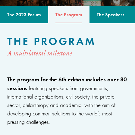
The 2023 Forum
The Program
The Speakers
THE PROGRAM
A multilateral milestone
The program for the 6th edition includes over 80
sessions
featuring speakers from governments,
international organizations, civil society, the private
sector, philanthropy and academia, with the aim of
developing common solutions to the world’s most
pressing challenges.