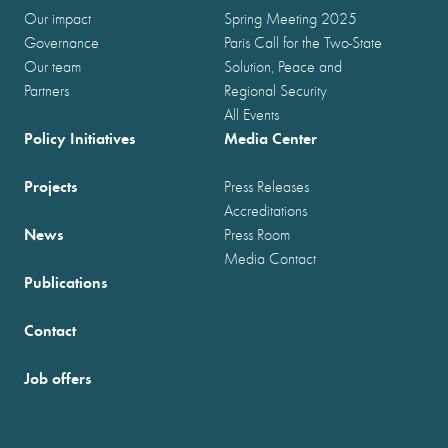
Our impact
Spring Meeting 2025
Governance
Paris Call for the Two-State
Our team
Solution, Peace and
Partners
Regional Security
All Events
Policy Initiatives
Media Center
Projects
Press Releases
Accreditations
News
Press Room
Media Contact
Publications
Contact
Job offers