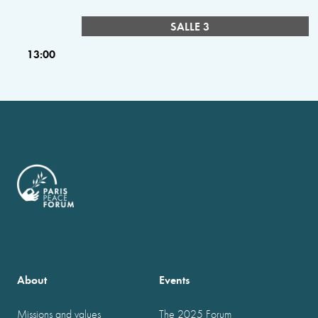
SALLE 3
13:00
About
Events
Missions and values
The 2025 Forum